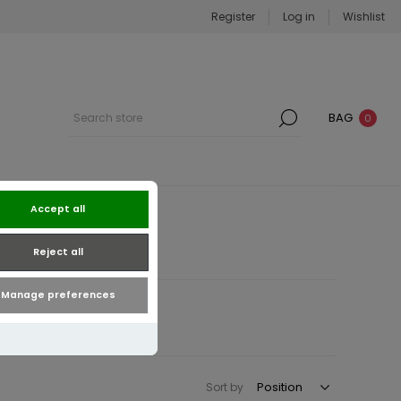
Register
Log in
Wishlist
BAG
0
Accept all
Reject all
Manage preferences
Sort by