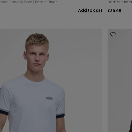
onal Cowley Polo | Forest River
Barbour Inte
Add to cart
£39.95