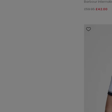
Barbour Internati
£59.95
£42.00