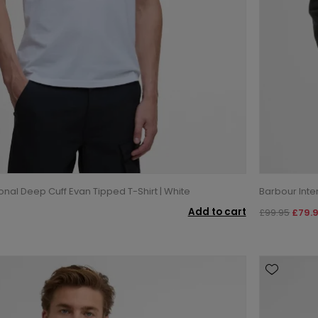
onal Deep Cuff Evan Tipped T-Shirt | White
Barbour Inter
Add to cart
£99.95
£79.