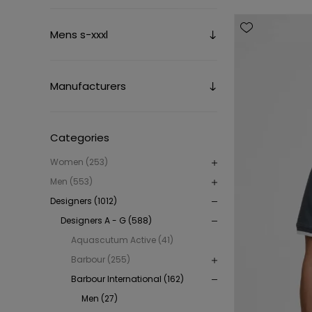
Mens s-xxxl
Manufacturers
Categories
Women (253)
Men (553)
Designers (1012)
Designers A - G (588)
Aquascutum Active (41)
Barbour (255)
Barbour International (162)
Men (27)