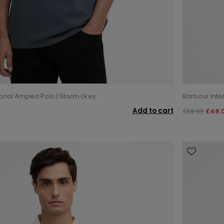
ional Amped Polo | Storm Grey
Barbour Inte
Add to cart
£59.95
£48.