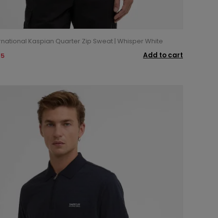
rnational Kaspian Quarter Zip Sweat | Whisper White
Add to cart
95