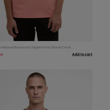
rnational Burnwood Tipped Polo | Burnt Coral
Add to cart
00