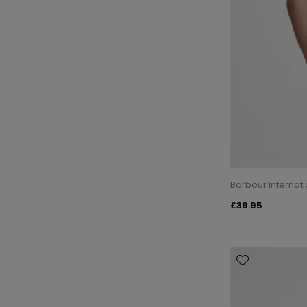
Barbour Internati
£39.95