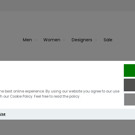
Men
Women
Designers
Sale
he best online experience. By using our website you agree to our use
 our Cookie Policy. Feel free to read the policy.
ional Men
 Use