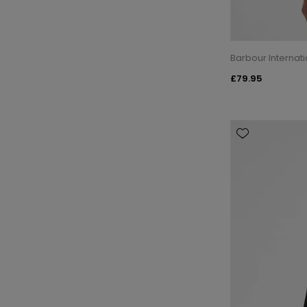
Barbour Internat
£79.95