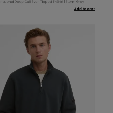
rnational Deep Cuff Evan Tipped T-Shirt | Storm Grey
Add to cart