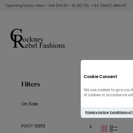
Opening Hours: Mon - Sat (09:30 - 16:30) TEL: +44 (1909) 486431
Cookie Consent
Men
Filters
We use cookies to give you t
of cookies in accordance with
On Sale
Barbour Internat
Privacy notice
Conditions of
FOOT SIZES