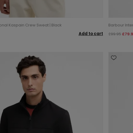
ional Kaspain Crew Sweat | Black
Barbour Inte
Add to cart
£99.95
£79.