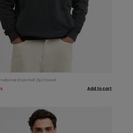
national Ehan Half Zip | Forest
Add to cart
95