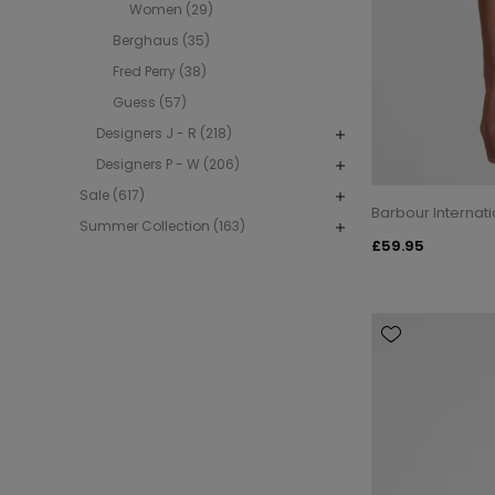
Women (29)
Berghaus (35)
Fred Perry (38)
Guess (57)
Designers J - R (218)
Designers P - W (206)
Sale (617)
Barbour Internat
Summer Collection (163)
£59.95