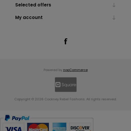
Selected offers
My account
Powered by
nopCommerce
Copyright © 2026 Cockney Rebel Fashions. All rights reserved.