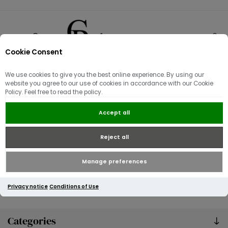
Cookie Consent
0
We use cookies to give you the best online experience. By using our
News
website you agree to our use of cookies in accordance with our Cookie
Policy. Feel free to read the policy.
Accept all
Reject all
Manage preferences
Privacy notice
Conditions of Use
Categories