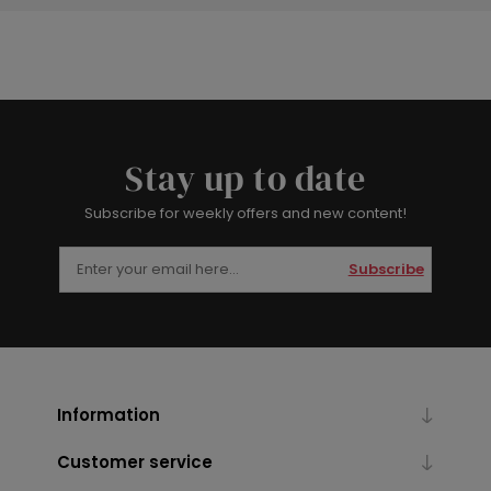
Stay up to date
Subscribe for weekly offers and new content!
Subscribe
Information
Customer service