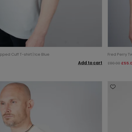
pped Cuff T-shirt | Ice Blue
Fred Perry T
Add to cart
£80.00
£55.