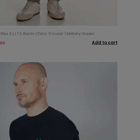
lex X.L.I.T.E Benni Chino Trouser | Military Green
Add to cart
.00