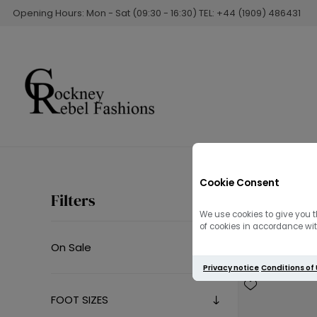
Opening Hours: Mon - Sat (09:30 - 16:30) TEL: +44 (1909) 486431
Cookie Consent
Summer 
Filters
We use cookies to give you t
of cookies in accordance with
On Sale
Privacy notice
Conditions of
FOOT SIZES