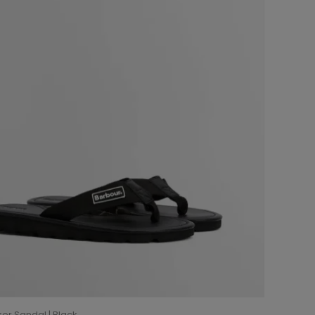
er Sandal | Black