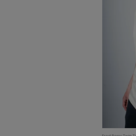
Fred Perry Twin T