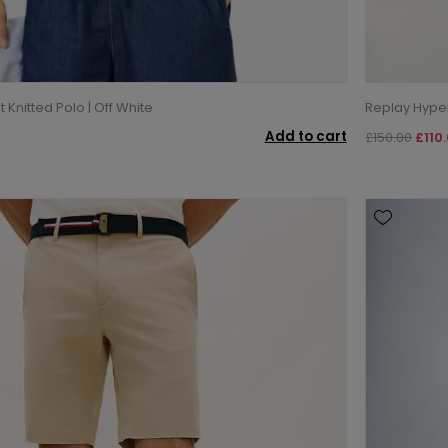
t Knitted Polo | Off White
Replay Hyperf
Add to cart
£150.00
£110