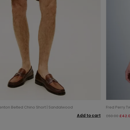
enton Belted Chino Short | Sandalwood
Fred Perry Tw
Add to cart
£60.00
£42.