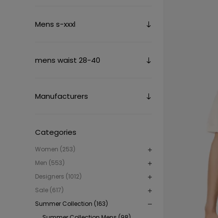
Mens s-xxxl
mens waist 28-40
Manufacturers
Categories
Women (253)
Men (553)
Designers (1012)
Sale (617)
Summer Collection (163)
Summer Collection Mens (98)