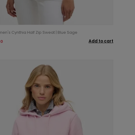
n's Cynthia Half Zip Sweat | Blue Sage
Add to cart
00