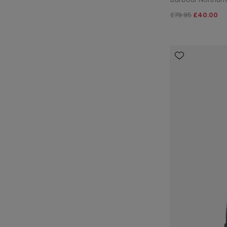
£79.95
£40.00