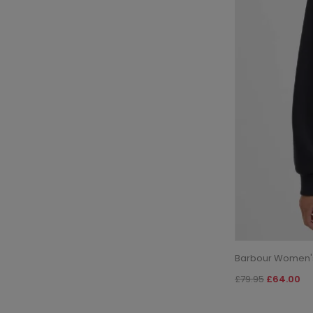
Barbour Women's 
£79.95
£64.00