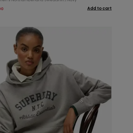
Add to cart
00