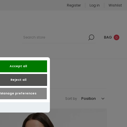
Register
Log in
Wishlist
BAG
0
Accept all
Reject all
Manage preferences
Sort by