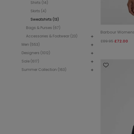
Shirts (14)
Skirts (4)
Sweatshirts (13)
Bags & Purses (67)
Barbour Womens 
Accessories & Footwear (23)
£89.95
£72.00
Men (553)
Designers (1012)
Sale (617)
Summer Collection (163)