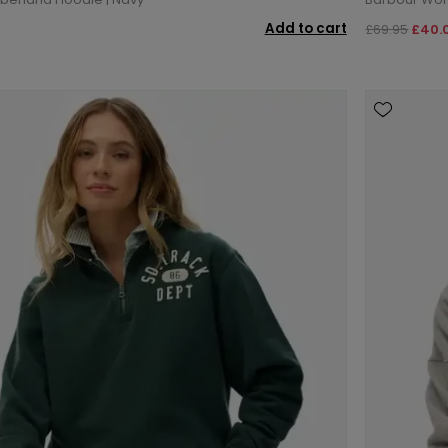
Add to cart
£69.95
£40.