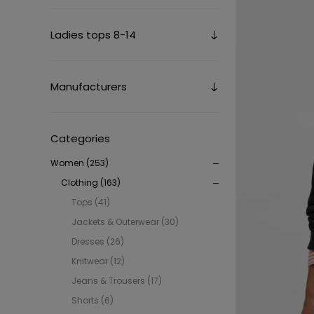
Ladies tops 8-14
Manufacturers
Categories
Women (253)
Clothing (163)
Tops (41)
Jackets & Outerwear (30)
Dresses (26)
Knitwear (12)
Jeans & Trousers (17)
Shorts (6)