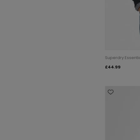
Superdry Essenti
£44.99