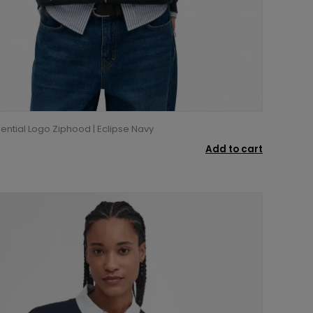
ential Logo Ziphood | Eclipse Navy
Add to cart