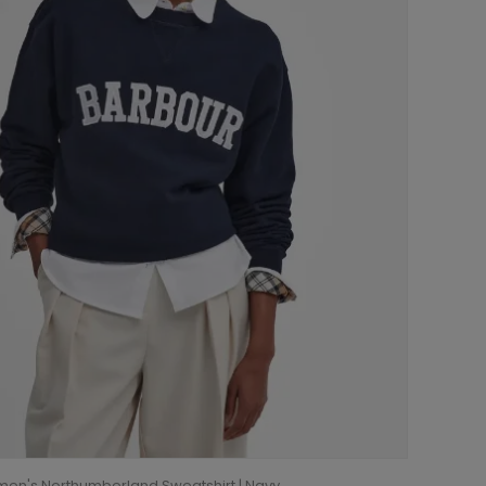
en's Northumberland Sweatshirt | Navy