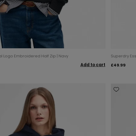
al Logo Embroidered Half Zip | Navy
Superdry Ess
Add to cart
£49.99