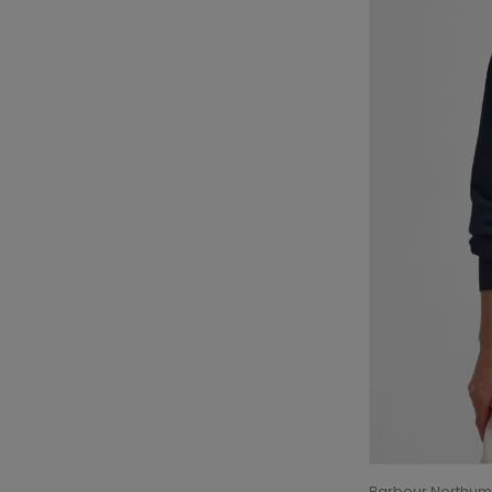
Barbour Northum