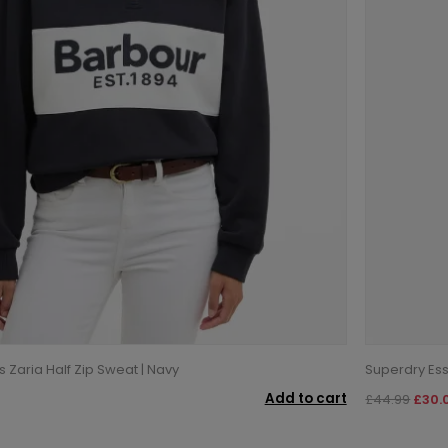
Zaria Half Zip Sweat | Navy
Superdry Ess
Add to cart
£44.99
£30.