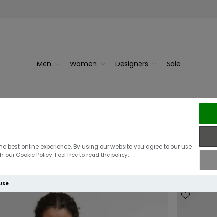
Men
Women
Designers
Sale
irts
he best online experience. By using our website you agree to our use
 our Cookie Policy. Feel free to read the policy.
 Use