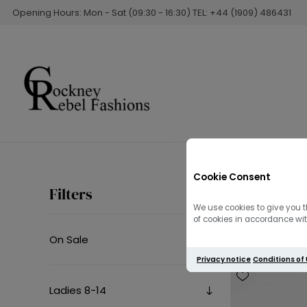
Opening Hours: Mon - Sat (09:30 - 16:30) TEL: +44 (1909) 486431
Cookie Consent
Sweatsh
Filters
We use cookies to give you t
of cookies in accordance with
On Sale
Privacy notice
Conditions of
Ladies 8-14