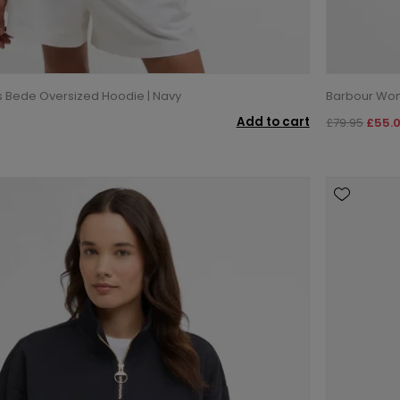
Bede Oversized Hoodie | Navy
Barbour Wome
Add to cart
£79.95
£55.