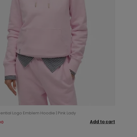
ential Logo Emblem Hoodie | Pink Lady
Add to cart
00