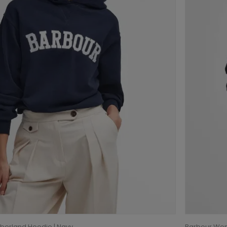
berland Hoodie | Navy
Barbour Wom