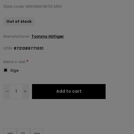
Style code: MW0MW38712 MSX
Out of stock
Manufacturer:
Tommy Hilfiger
GTIN:
8721289771031
*
Mens s-xxxl
Xlge
Add to cart