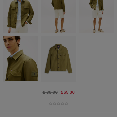
£130.00
£65.00