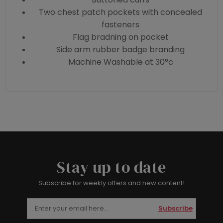
Two chest patch pockets with concealed
fasteners
Flag bradning on pocket
Side arm rubber badge branding
Machine Washable at 30°c
Stay up to date
Subscribe for weekly offers and new content!
Subscribe