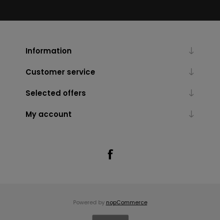
Information
Customer service
Selected offers
My account
Powered by
nopCommerce