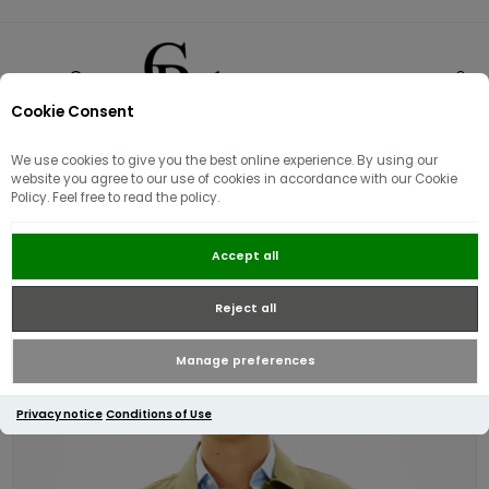
Cookie Consent
0
We use cookies to give you the best online experience. By using our
website you agree to our use of cookies in accordance with our Cookie
Policy. Feel free to read the policy.
Tommy Hilfiger Cotton Nylon Shirt
Accept all
Jacket | Green
Reject all
Manage preferences
Privacy notice
Conditions of Use