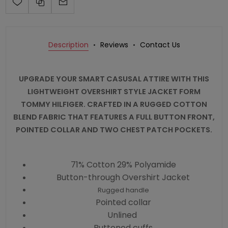
Description
Reviews
Contact Us
UPGRADE YOUR SMART CASUSAL ATTIRE WITH THIS
LIGHTWEIGHT OVERSHIRT STYLE JACKET FORM
TOMMY HILFIGER. CRAFTED IN A RUGGED COTTON
BLEND FABRIC THAT FEATURES A FULL BUTTON FRONT,
POINTED COLLAR AND TWO CHEST PATCH POCKETS.
71% Cotton 29% Polyamide
Button-through Overshirt Jacket
Rugged handle
Pointed collar
Unlined
Buttoned cuffs