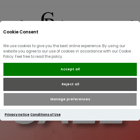
Cookie Consent
0
We use cookies to give you the best online experience. By using our
website you agree to our use of cookies in accordance with our Cookie
Policy. Feel free to read the policy.
Accept all
Reject all
Manage preferences
Privacy notice
Conditions of Use