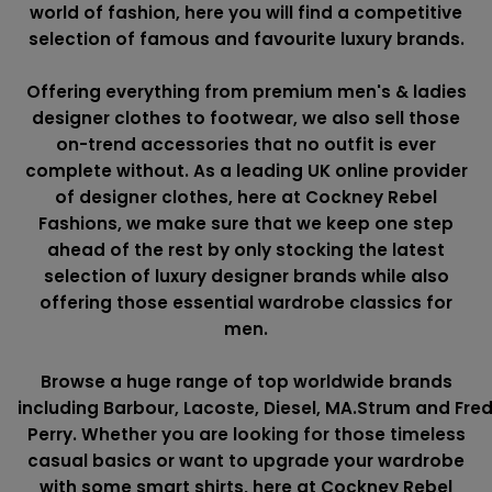
world of fashion, here you will find a competitive
selection of famous and favourite luxury brands.
Offering everything from premium men's & ladies
designer clothes to footwear, we also sell those
on-trend accessories that no outfit is ever
complete without. As a leading UK online provider
of designer clothes, here at Cockney Rebel
Fashions, we make sure that we keep one step
ahead of the rest by only stocking the latest
selection of luxury designer brands while also
offering those essential wardrobe classics for
men.
Browse a huge range of top worldwide brands
including
Barbour
,
Lacoste
,
Diesel
,
MA.Strum
and
Fre
Perry
. Whether you are looking for those timeless
casual basics or want to upgrade your wardrobe
with some smart shirts, here at Cockney Rebel