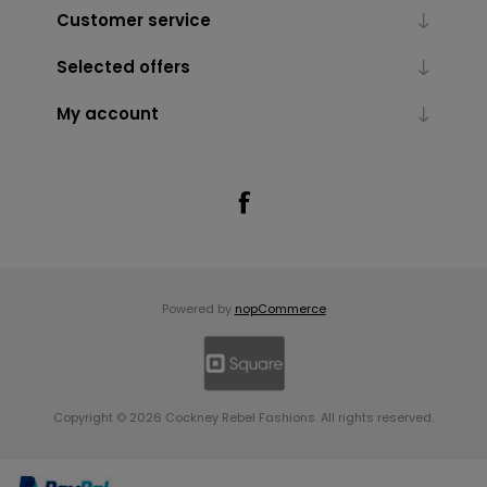
Customer service
Selected offers
My account
Powered by
nopCommerce
Copyright © 2026 Cockney Rebel Fashions. All rights reserved.