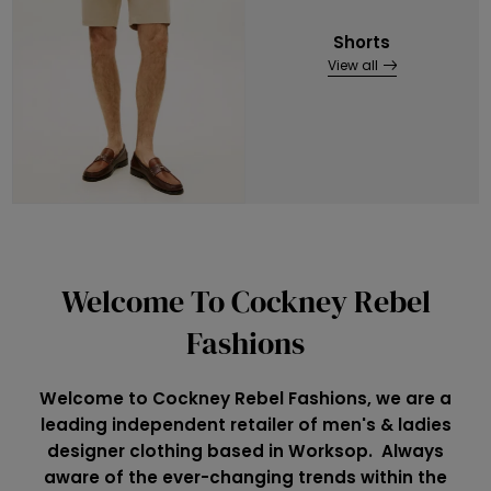
Shorts
View all
Welcome To Cockney Rebel
Fashions
Welcome to Cockney Rebel Fashions, we are a
leading independent retailer of men's & ladies
designer clothing based in Worksop. Always
aware of the ever-changing trends within the