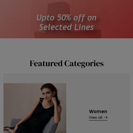
Featured Categories
Women
View all