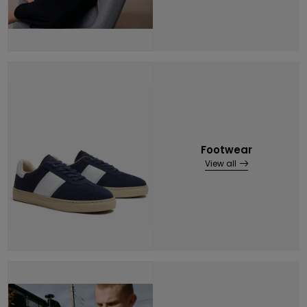
Footwear
View all