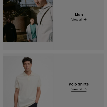
Men
View all
Polo Shirts
View all