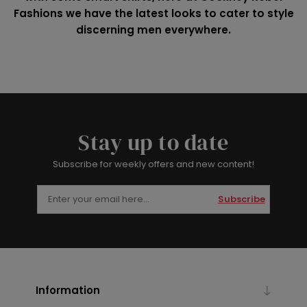
Fashions we have the latest looks to cater to style
discerning men everywhere.
Stay up to date
Subscribe for weekly offers and new content!
Subscribe
Information