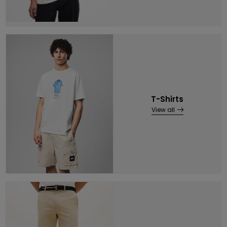
T-Shirts
View all