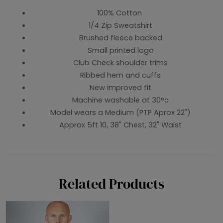
100% Cotton
1/4 Zip Sweatshirt
Brushed fleece backed
Small printed logo
Club Check shoulder trims
Ribbed hem and cuffs
New improved fit
Machine washable at 30°c
Model wears a Medium (PTP Aprox 22")
Approx 5ft 10, 38" Chest, 32" Waist
Related Products