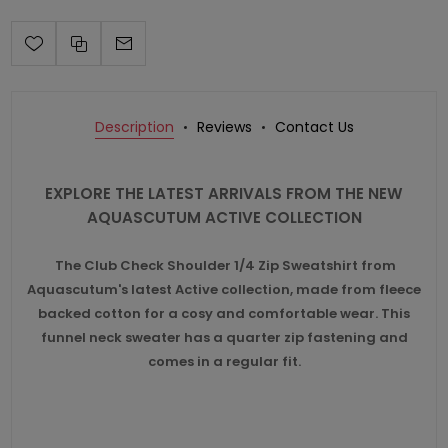
Description
Reviews
Contact Us
EXPLORE THE LATEST ARRIVALS FROM THE NEW
AQUASCUTUM ACTIVE COLLECTION
The Club Check Shoulder 1/4 Zip Sweatshirt from
Aquascutum's latest Active collection, made from fleece
backed cotton for a cosy and comfortable wear. This
funnel neck sweater has a quarter zip fastening and
comes in a regular fit.