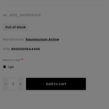
AA_A005_SW005 BLACK
Out of stock
Manufacturer:
Aquascutum Active
GTIN:
8900000544905
*
Mens s-xxxl
Lge
Add to cart