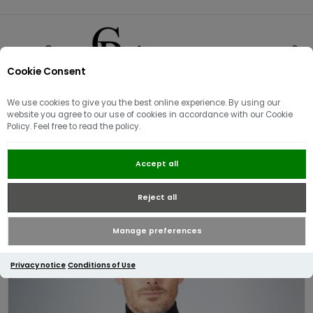
Cookie Consent
0
We use cookies to give you the best online experience. By using our
website you agree to our use of cookies in accordance with our Cookie
Policy. Feel free to read the policy.
Aquascutum Active Club Check
Accept all
Shoulder 1/4 Zip Sweatshirt /
Black
Reject all
Manage preferences
Privacy notice
Conditions of Use