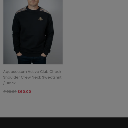
Aquascutum Active Club Check
Shoulder Crew Neck Sweatshirt
/ Black
£120.00
£60.00