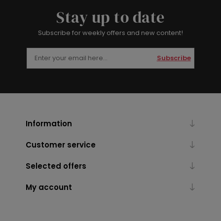
Stay up to date
Subscribe for weekly offers and new content!
Subscribe
Information
Customer service
Selected offers
My account