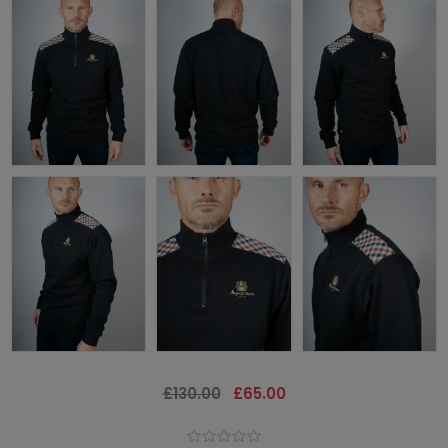
£130.00
£65.00