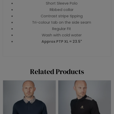
Short Sleeve Polo
Ribbed collar
Contrast stripe tipping
Tri-colour tab on the side seam
Regular Fit
Wash with cold water
Approx PTP XL = 23.5"
Related Products