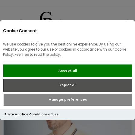
Cookie Consent
0
We use cookies to give you the best online experience. By using our
website you agree to our use of cookies in accordance with our Cookie
Policy. Feel free to read the policy.
Aquascutum Active Pique Stripes
Accept all
Polo | Beige
Reject all
Manage preferences
Privacy notice
Conditions of Use