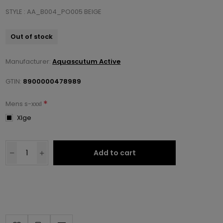
STYLE : AA_B004_PO005 BEIGE
Out of stock
Manufacturer:
Aquascutum Active
GTIN:
8900000478989
*
Mens s-xxxl
Xlge
Add to cart