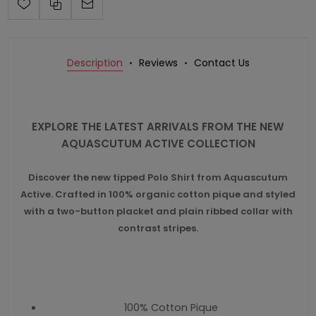
Description
Reviews
Contact Us
EXPLORE THE LATEST ARRIVALS FROM THE NEW
AQUASCUTUM ACTIVE COLLECTION
Discover the new tipped Polo Shirt from Aquascutum
Active. Crafted in 100% organic cotton pique and styled
with a two-button placket and plain ribbed collar with
contrast stripes.
100% Cotton Pique