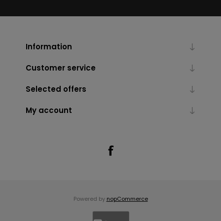
Information
Customer service
Selected offers
My account
Powered by
nopCommerce