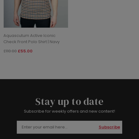
Aquascutum Active Iconic
Check Front Polo Shirt | Navy
£110.00
£55.00
Stay up to date
Subscribe for weekly offers and new content!
Subscribe