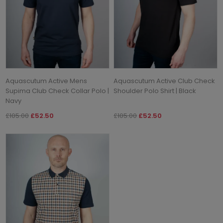
Aquascutum Active Mens
Aquascutum Active Club Check
Supima Club Check Collar Polo |
Shoulder Polo Shirt | Black
Navy
£105.00
£52.50
£105.00
£52.50