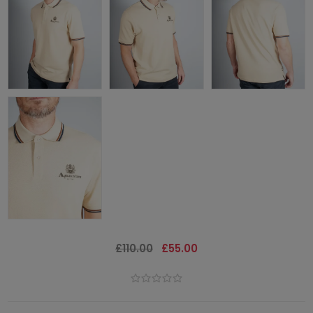
£110.00
£55.00