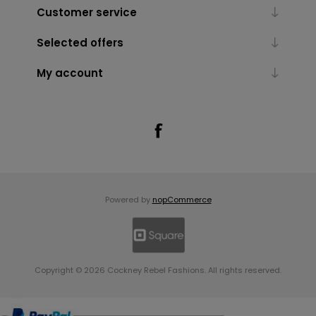
Customer service
Selected offers
My account
Powered by
nopCommerce
Copyright © 2026 Cockney Rebel Fashions. All rights reserved.