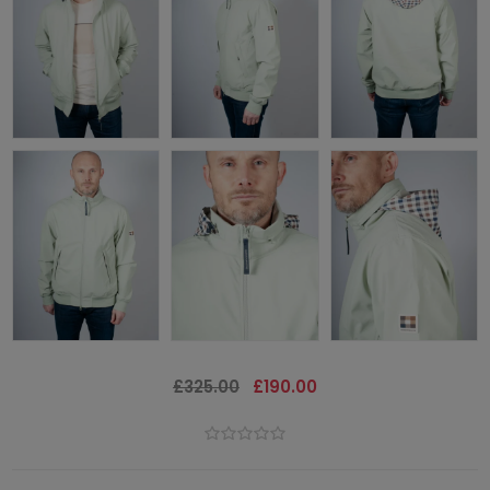
£325.00
£190.00