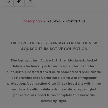
Description
Reviews
Contact Us
EXPLORE THE LATEST ARRIVALS FROM THE NEW
AQUASCUTUM ACTIVE COLLECTION
The Aquascutum Active Soft Shell Mockneck Jacket
delivers technical performance in a clean, modern
silhouette. Crafted from a dual bonded soft shell fabric,
it offers windproof, breathable and water-repellent
protection. A concealed Club Check hood sits within the
mockneck collar, while a double-slider zip, angled
pockets and ribbed trims complete this versatile
everyday layer.