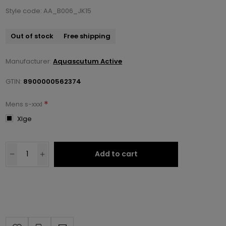
Style code: AA_B006_JK15
Out of stock
Free shipping
Manufacturer:
Aquascutum Active
GTIN:
8900000562374
*
Mens s-xxxl
Xlge
Add to cart