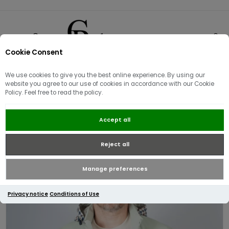
Cookie Consent
0
We use cookies to give you the best online experience. By using our
website you agree to our use of cookies in accordance with our Cookie
Policy. Feel free to read the policy.
Aquascutum Active Softshell Mock
Accept all
Neck Jacket | Sage Green
Reject all
Manage preferences
Privacy notice
Conditions of Use