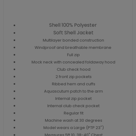
Shell 100% Polyester
Soft Shell Jacket
Multilayer bonded construction
Windproof and breathable membrane
Full zip
Mock neck with concealed foldaway hood
Club check hood
2 front zip pockets
Ribbed hem and cuffs
Aquascutum patch to the arm
Internal zip pocket
Internal club check pocket
Regular fit
Machine wash at 30 degrees
Model wears a Large (PTP 23")
Measures 5ft 10, 38-40" Chest