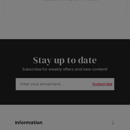
Stay up to date
Subscribe for weekly offers and new content!
Subscribe
Information