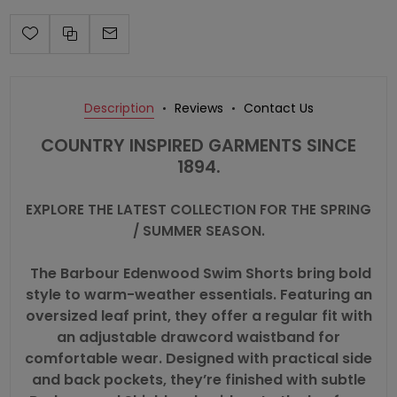
Description
Reviews
Contact Us
COUNTRY INSPIRED GARMENTS SINCE
1894.
EXPLORE THE LATEST COLLECTION FOR THE SPRING
/ SUMMER SEASON.
The Barbour Edenwood Swim Shorts bring bold
style to warm-weather essentials. Featuring an
oversized leaf print, they offer a regular fit with
an adjustable drawcord waistband for
comfortable wear. Designed with practical side
and back pockets, they’re finished with subtle