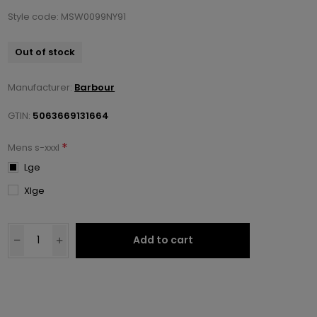
Style code: MSW0099NY91
Out of stock
Manufacturer:
Barbour
GTIN:
5063669131664
*
Mens s-xxxl
Lge
Xlge
Add to cart