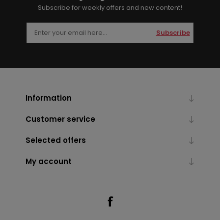
Subscribe for weekly offers and new content!
Subscribe
Information
Customer service
Selected offers
My account