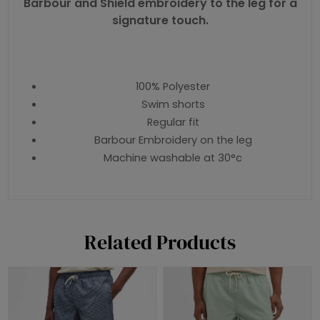
Barbour and Shield embroidery to the leg for a
signature touch.
100% Polyester
Swim shorts
Regular fit
Barbour Embroidery on the leg
Machine washable at 30°c
Related Products