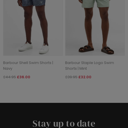
Barbour Shell Swim Shorts |
Barbour Staple Logo Swim
Navy
Shorts | Mint
£44.95
£36.00
£39.95
£32.00
Stay up to date