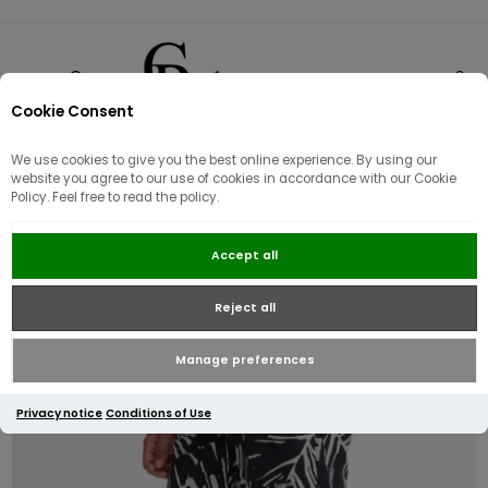
Cookie Consent
0
We use cookies to give you the best online experience. By using our
website you agree to our use of cookies in accordance with our Cookie
Policy. Feel free to read the policy.
Barbour Edenwood Swim Shorts |
Accept all
Navy
Reject all
Manage preferences
Privacy notice
Conditions of Use