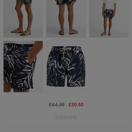
£44.95
£30.50