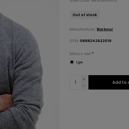
Style code: MKN0844GY12
Out of stock
Manufacturer:
Barbour
GTIN:
0888242622019
*
Mens s-xxxl
Lge
Add to 