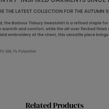
RE THE LATEST COLLECTION FOR THE AUTUMN 
 the Barbour Tisbury Sweatshirt is a refined staple for 
h warmth and comfort, while the all-over flecked finis
ield embroidery at the chest, this versatile piece bring
% Silk, 1% Polyester
t
Related Products