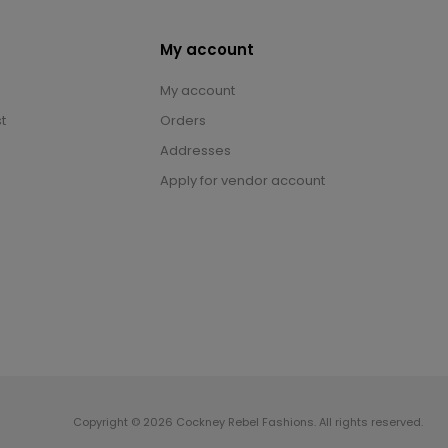
My account
My account
t
Orders
Addresses
Apply for vendor account
Copyright © 2026 Cockney Rebel Fashions. All rights reserved.