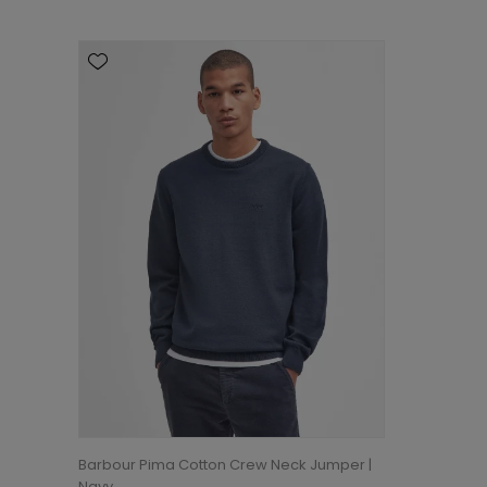
Barbour Pima Cotton Crew Neck Jumper |
Navy