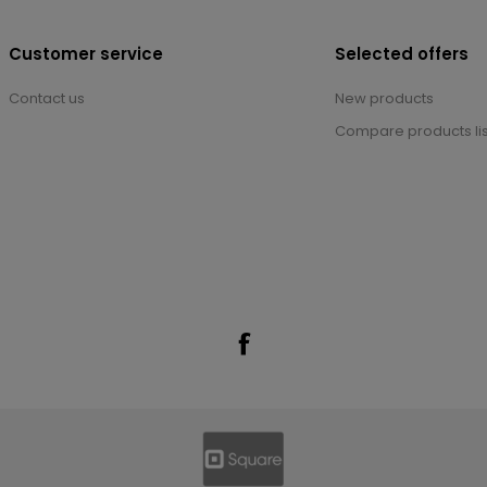
Customer service
Selected offers
Contact us
New products
Compare products lis