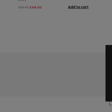
Add to cart
£69.95
£48.00