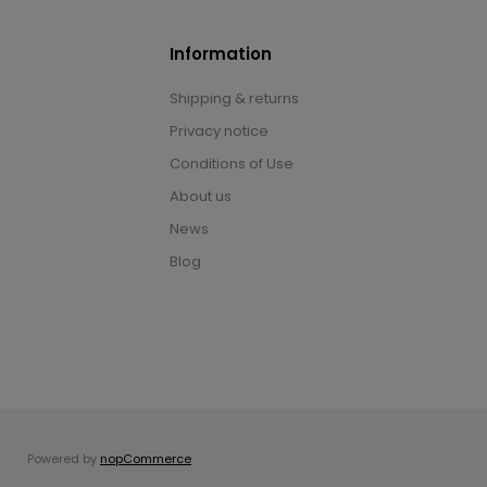
Information
Shipping & returns
Privacy notice
Conditions of Use
About us
News
Blog
Powered by
nopCommerce