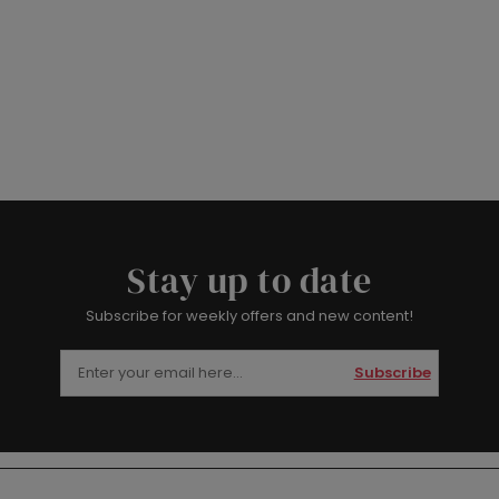
Stay up to date
Subscribe for weekly offers and new content!
Subscribe