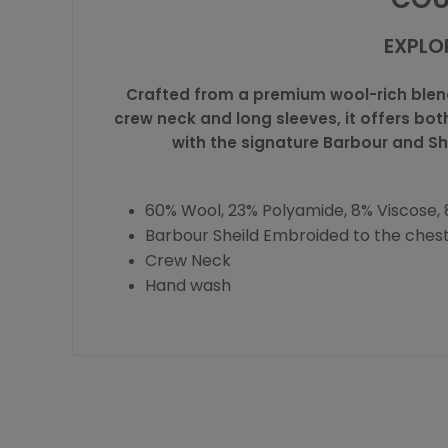
EXPLO
Crafted from a premium wool-rich blend,
crew neck and long sleeves, it offers bot
with the signature Barbour and Sh
60% Wool, 23% Polyamide, 8% Viscose, 8
Barbour Sheild Embroided to the ches
Crew Neck
Hand wash