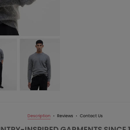
Description
Reviews
Contact Us
NTRY-INSPIRED GARMENTS SINCE 1