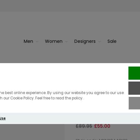
Men
Women
Designers
Sale
Navy
Barbour Essen
he best online experience. By using our website you agree to our use
 our Cookie Policy. Feel free to read the policy.
Jumper | Grey
 Use
£89.95
£55.00