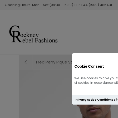
Opening Hours: Mon - Sat (09:30 - 16:30) TEL: +44 (1909) 486431
Fred Perry Pique Stitch Knitted Jumper | 
Cookie Consent
We use cookies to give you t
of cookies in accordance with
Privacy notice
Conditions of