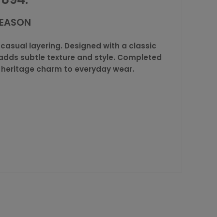
SEASON
casual layering. Designed with a classic
h adds subtle texture and style. Completed
s heritage charm to everyday wear.