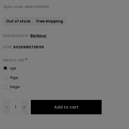
Style code: MML1445NY91
Out of stock
Free shipping
Manufacturer:
Barbour
GTIN:
5020985736119
*
Mens s-xxxl
Lge
Xlge
Xxlge
Add to cart