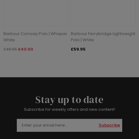
Barbour Cornsay Polo | Whisper
Barbour Ferrybridge Lightweight
White
Polo | White
£49.95
£40.00
£59.95
Stay up to date
Subscribe for weekly offers and new content!
Subscribe