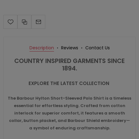
Description
Reviews
Contact Us
COUNTRY INSPIRED GARMENTS SINCE
1894.
EXPLORE THE LATEST COLLECTION
The Barbour Hylton Short-Sleeved Polo Shirt is a timeless
essential for effortless styling. Crafted from cotton
interlock for superior comfort, it features a smooth
collar, button placket, and Barbour Shield embroidery—
a symbol of enduring craftsmanship.