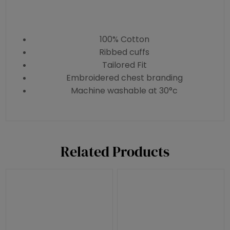
100% Cotton
Ribbed cuffs
Tailored Fit
Embroidered chest branding
Machine washable at 30°c
Related Products