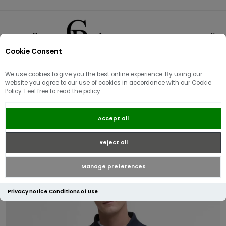
Cookie Consent
0
We use cookies to give you the best online experience. By using our
website you agree to our use of cookies in accordance with our Cookie
Policy. Feel free to read the policy.
Barbour Hylton Interlock Jersey
Accept all
Polo | Navy
Reject all
Manage preferences
Privacy notice
Conditions of Use