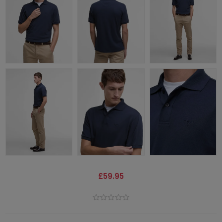
£59.95