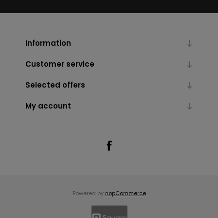
Information
Customer service
Selected offers
My account
Powered by
nopCommerce