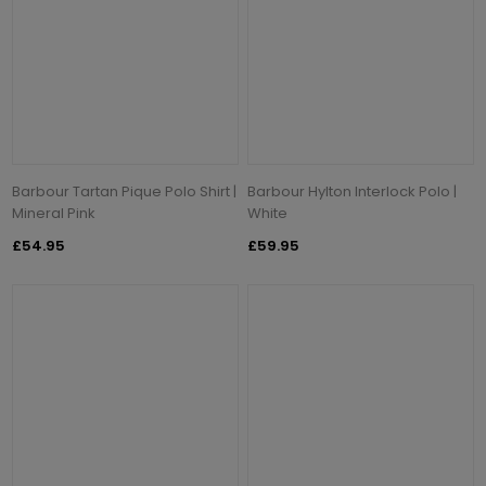
Barbour Tartan Pique Polo Shirt |
Barbour Hylton Interlock Polo |
Mineral Pink
White
£54.95
£59.95