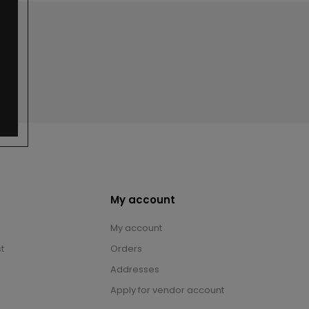
My account
My account
t
Orders
Addresses
Apply for vendor account