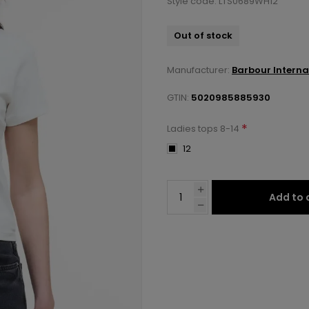
Style code: LTS0689WH12
Out of stock
Manufacturer:
Barbour Interna
GTIN:
5020985885930
*
Ladies tops 8-14
12
Add to 