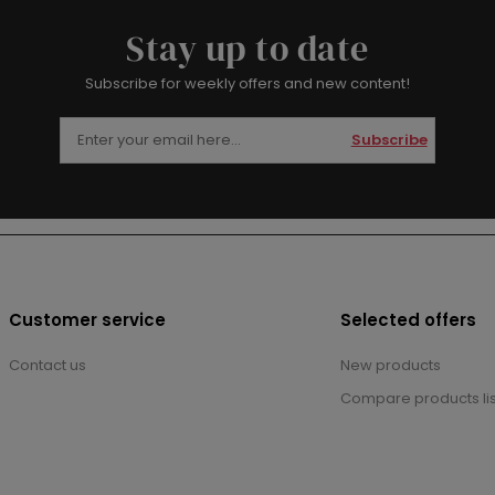
Stay up to date
Subscribe for weekly offers and new content!
Subscribe
Customer service
Selected offers
Contact us
New products
Compare products lis