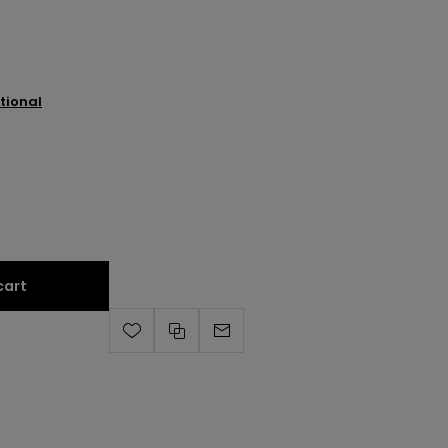
tional
cart