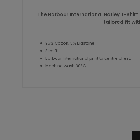
The Barbour International Harley T-Shirt 
tailored fit w
95% Cotton, 5% Elastane
Slim fit
Barbour International print to centre chest.
Machine wash 30°C