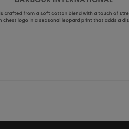
is crafted from a soft cotton blend with a touch of stre
ith chest logo in a seasonal leopard print that adds a dis