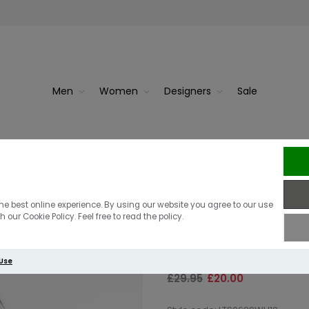
Men
Women
Designers
Sale
ck
Barbour Inter
Barbour Intern
he best online experience. By using our website you agree to our use
 our Cookie Policy. Feel free to read the policy.
Off White
 Use
£29.95
£20.00