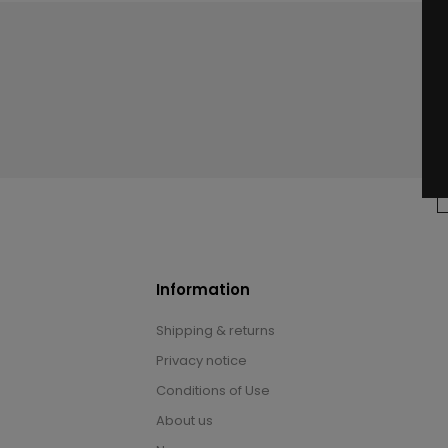
Information
Shipping & returns
Privacy notice
Conditions of Use
About us