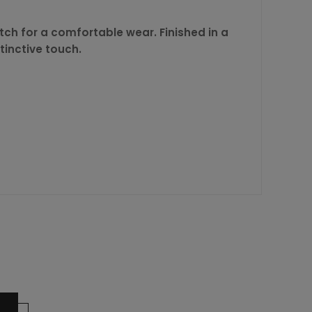
tch for a comfortable wear. Finished in a
tinctive touch.