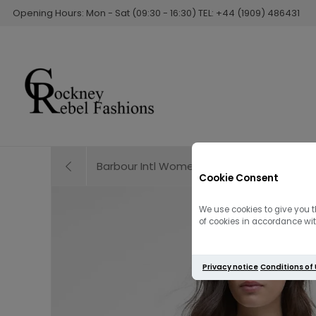
Opening Hours: Mon - Sat (09:30 - 16:30) TEL: +44 (1909) 486431
Barbour Intl Women's Uma Mini Dress | Bla
Cookie Consent
We use cookies to give you t
of cookies in accordance with
Privacy notice
Conditions of