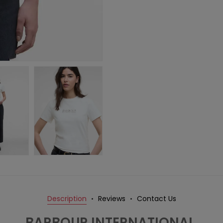
Description
Reviews
Contact Us
BARBOUR INTERNATIONAL