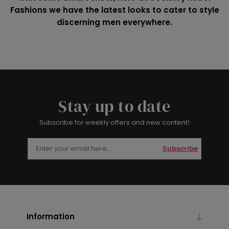
Fashions we have the latest looks to cater to style
discerning men everywhere.
Stay up to date
Subscribe for weekly offers and new content!
Subscribe
Information