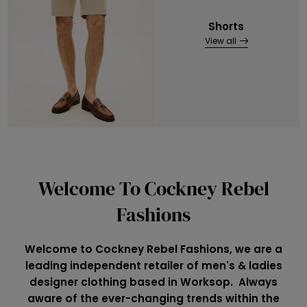
Shorts
View all
Welcome To Cockney Rebel
Fashions
Welcome to Cockney Rebel Fashions, we are a
leading independent retailer of men's & ladies
designer clothing based in Worksop. Always
aware of the ever-changing trends within the