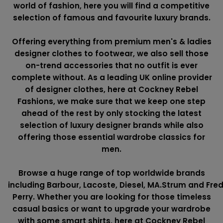
world of fashion, here you will find a competitive
selection of famous and favourite luxury brands.
Offering everything from premium men's & ladies
designer clothes to footwear, we also sell those
on-trend accessories that no outfit is ever
complete without. As a leading UK online provider
of designer clothes, here at Cockney Rebel
Fashions, we make sure that we keep one step
ahead of the rest by only stocking the latest
selection of luxury designer brands while also
offering those essential wardrobe classics for
men.
Browse a huge range of top worldwide brands
including
Barbour
,
Lacoste
,
Diesel
,
MA.Strum
and
Fre
Perry
. Whether you are looking for those timeless
casual basics or want to upgrade your wardrobe
with some smart shirts, here at Cockney Rebel