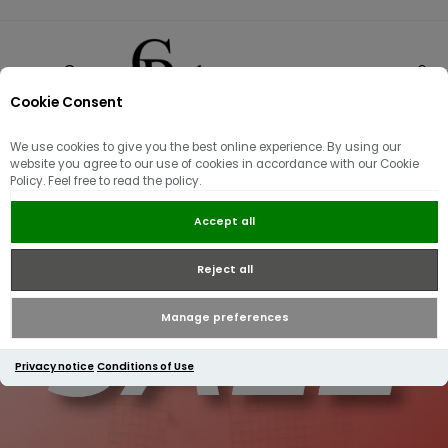
Cookie Consent
0
We use cookies to give you the best online experience. By using our
website you agree to our use of cookies in accordance with our Cookie
Policy. Feel free to read the policy.
Accept all
Reject all
Manage preferences
Privacy notice
Conditions of Use