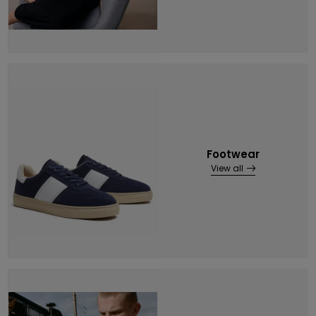
Footwear
View all