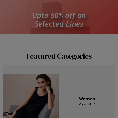
Featured Categories
Women
View all