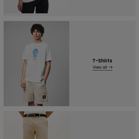
T-Shirts
View all