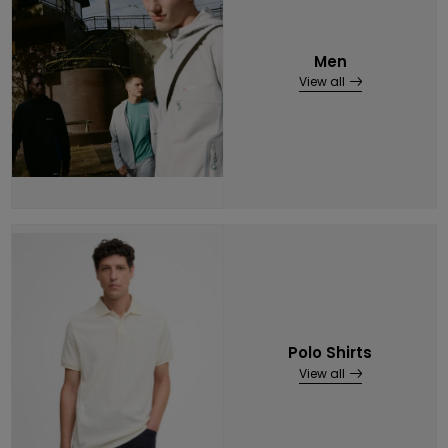
Men
View all
Polo Shirts
View all