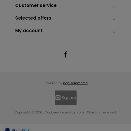
Customer service
Selected offers
My account
Powered by
nopCommerce
Copyright © 2026 Cockney Rebel Fashions. All rights reserved.