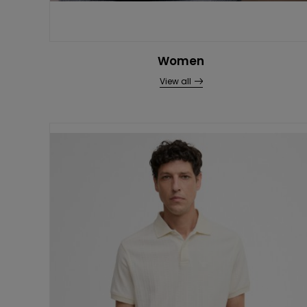
Women
View all