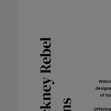
Welco
designe
of fa
Offering