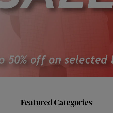
Featured Categories