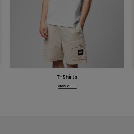
T-Shirts
View all