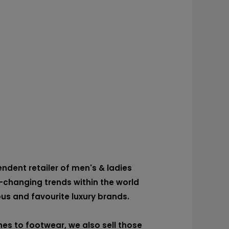
dent retailer of men's & ladies
-changing trends within the world
ous and favourite luxury brands.
es to footwear, we also sell those