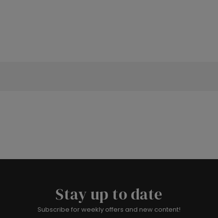
Stay up to date
Subscribe for weekly offers and new content!