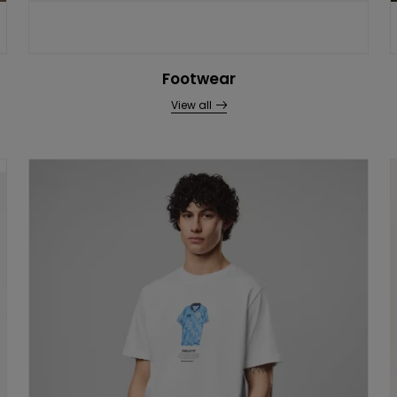
Footwear
View all