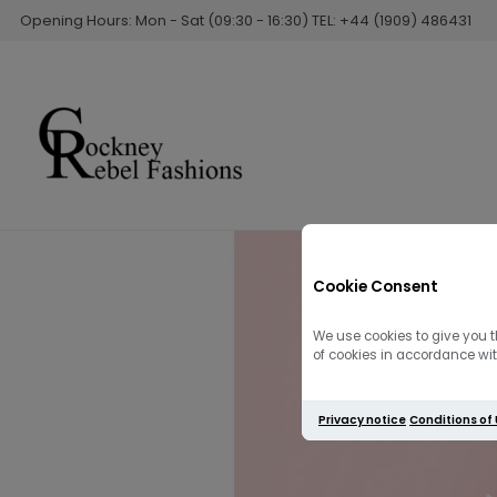
Opening Hours: Mon - Sat (09:30 - 16:30) TEL: +44 (1909) 486431
Cookie Consent
We use cookies to give you t
of cookies in accordance with
Privacy notice
Conditions of