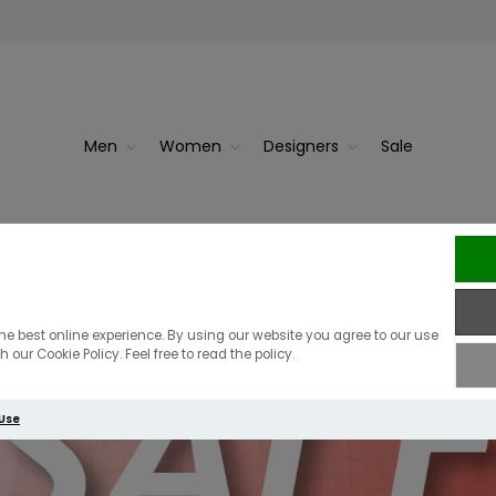
Men
Women
Designers
Sale
he best online experience. By using our website you agree to our use
 our Cookie Policy. Feel free to read the policy.
 Use