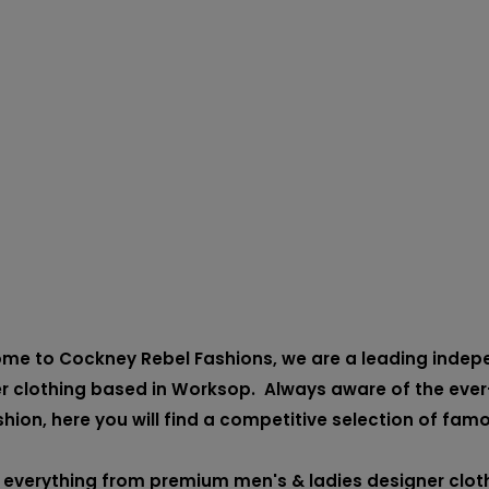
me to Cockney Rebel Fashions, we are a leading indepen
r clothing based in Worksop. Always aware of the ever
shion, here you will find a competitive selection of fam
 everything from premium men's & ladies designer cloth