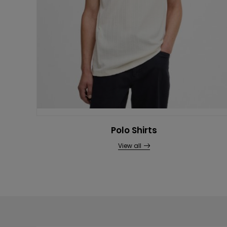
Polo Shirts
View all