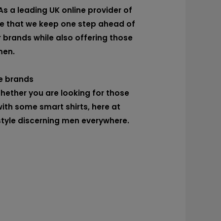
As a leading UK online provider of
re that we keep one step ahead of
r brands while also offering those
men.
e brands
Whether you are looking for those
ith some smart shirts, here at
style discerning men everywhere.