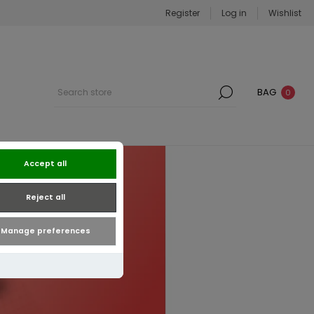
Register
Log in
Wishlist
BAG
0
Accept all
Reject all
Manage preferences