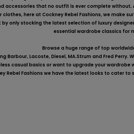
d accessories that no outfit is ever complete without. 
r clothes, here at Cockney Rebel Fashions, we make su
t by only stocking the latest selection of luxury designe
essential wardrobe classics for 
Browse a huge range of top worldwid
ing
Barbour
,
Lacoste
,
Diesel
,
MA.Strum
and
Fred Perry
. 
less casual basics or want to upgrade your wardrobe w
y Rebel Fashions we have the latest looks to cater to 