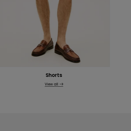
Shorts
View all