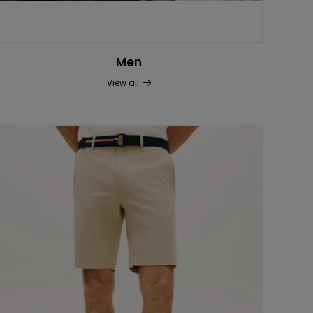
Men
View all