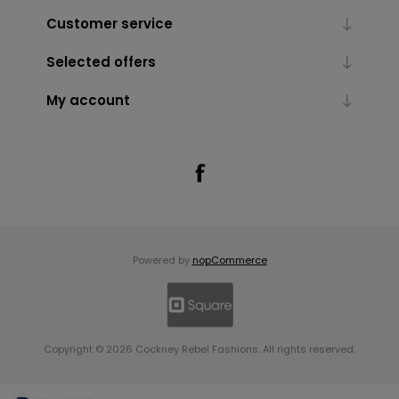
Customer service
Selected offers
My account
Powered by
nopCommerce
Copyright © 2026 Cockney Rebel Fashions. All rights reserved.