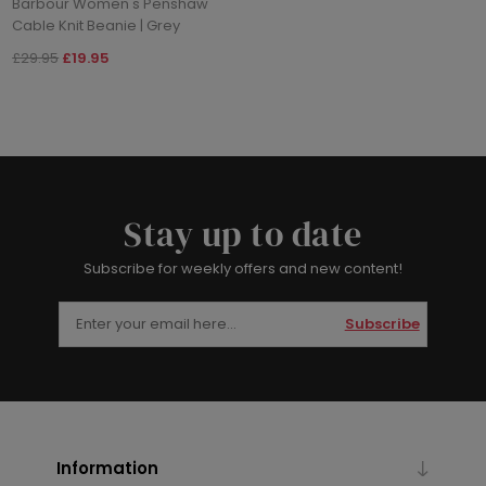
Barbour Women's Penshaw
Cable Knit Beanie | Grey
£29.95
£19.95
Stay up to date
Subscribe for weekly offers and new content!
Subscribe
Information