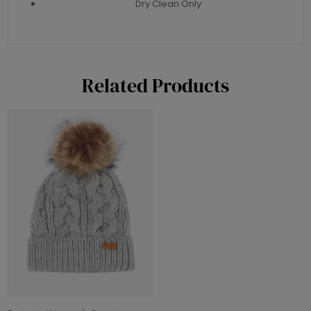
Dry Clean Only
Related Products