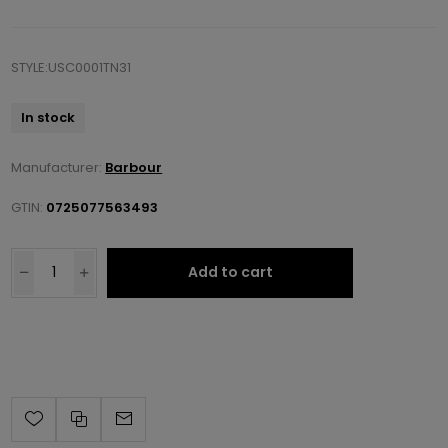
STYLE:USC0001TN31
In stock
Manufacturer:
Barbour
GTIN:
0725077563493
Add to cart