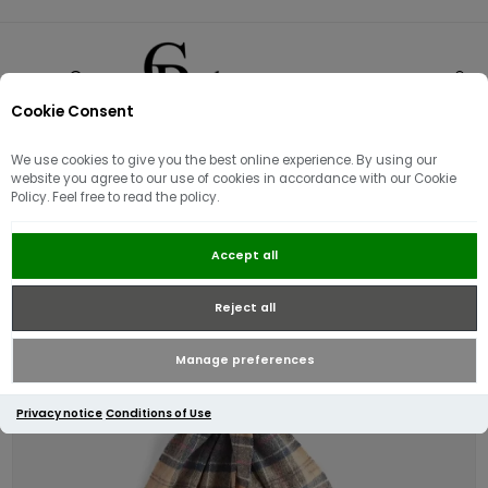
Cookie Consent
0
We use cookies to give you the best online experience. By using our
website you agree to our use of cookies in accordance with our Cookie
Policy. Feel free to read the policy.
Barbour Tartan Lambswool Scarf |
Accept all
Dress Tartan
Reject all
Manage preferences
Privacy notice
Conditions of Use