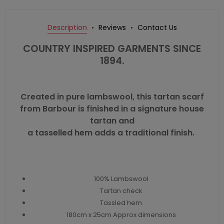
Description
Reviews
Contact Us
COUNTRY INSPIRED GARMENTS SINCE
1894.
Created in pure lambswool, this tartan scarf
from Barbour is finished in a signature house
tartan and
a tasselled hem adds a traditional finish.
100% Lambswool
Tartan check
Tassled hem
180cm x 25cm Approx dimensions