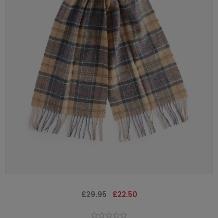
£29.95
£22.50