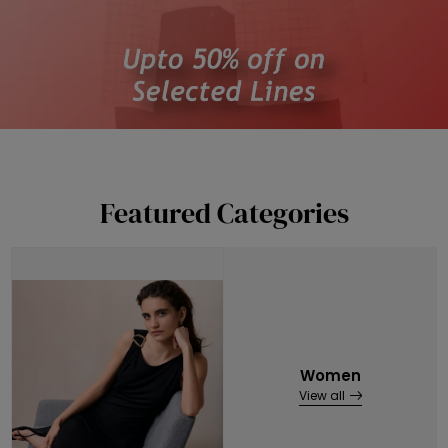
Featured Categories
Women
View all