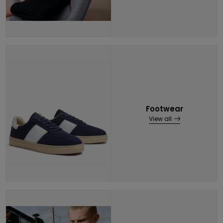
Footwear
View all