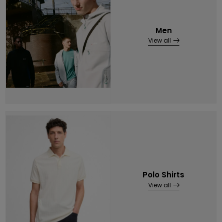
Men
View all
Polo Shirts
View all