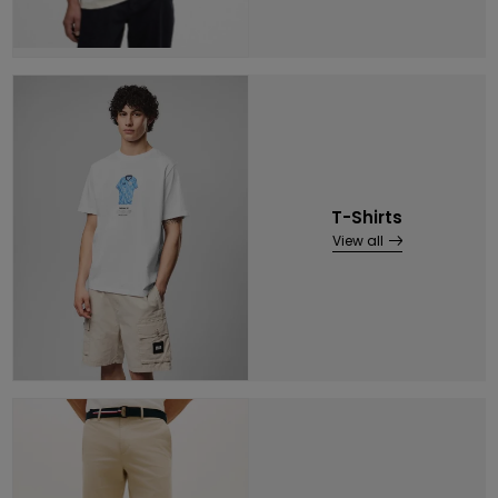
T-Shirts
View all