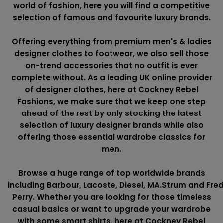
world of fashion, here you will find a competitive
selection of famous and favourite luxury brands.
Offering everything from premium men's & ladies
designer clothes to footwear, we also sell those
on-trend accessories that no outfit is ever
complete without. As a leading UK online provider
of designer clothes, here at Cockney Rebel
Fashions, we make sure that we keep one step
ahead of the rest by only stocking the latest
selection of luxury designer brands while also
offering those essential wardrobe classics for
men.
Browse a huge range of top worldwide brands
including
Barbour
,
Lacoste
,
Diesel
,
MA.Strum
and
Fre
Perry
. Whether you are looking for those timeless
casual basics or want to upgrade your wardrobe
with some smart shirts, here at Cockney Rebel