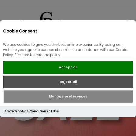
Cookie Consent
0
We use cookies to give you the best online experience. By using our
website you agree to our use of cookies in accordance with our Cookie
Policy. Feel free to read the policy.
Accept all
Reject all
Manage preferences
Privacy notice
Conditions of Use