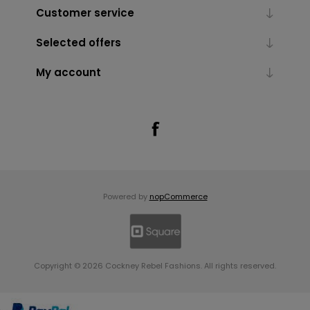
Customer service
Selected offers
My account
Powered by
nopCommerce
Copyright © 2026 Cockney Rebel Fashions. All rights reserved.