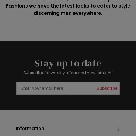
Fashions we have the latest looks to cater to style
discerning men everywhere.
Stay up to date
Subscribe for weekly offers and new content!
Subscribe
Information