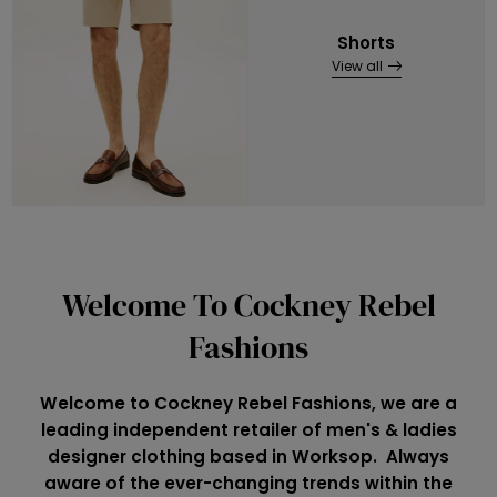
Shorts
View all
Welcome To Cockney Rebel
Fashions
Welcome to Cockney Rebel Fashions, we are a
leading independent retailer of men's & ladies
designer clothing based in Worksop. Always
aware of the ever-changing trends within the