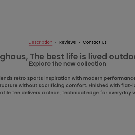
Description
Reviews
Contact Us
ghaus, The best life is lived outdo
Explore the new collection
ends retro sports inspiration with modern performance
tructure without sacrificing comfort. Finished with flat-
atile tee delivers a clean, technical edge for everyday 