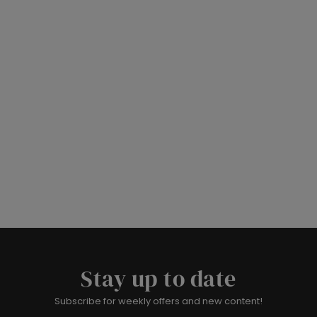
Stay up to date
Subscribe for weekly offers and new content!