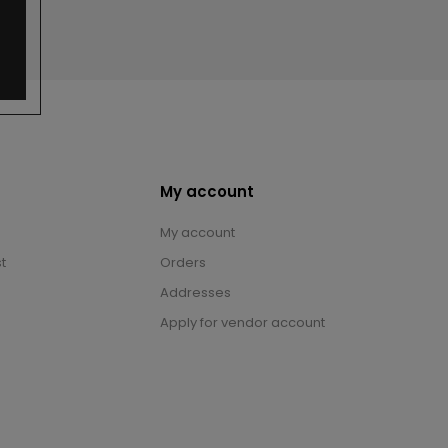
My account
My account
t
Orders
Addresses
Apply for vendor account