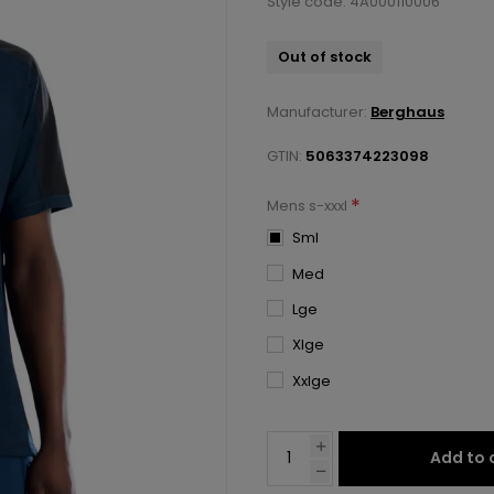
Style code: 4A000110006
Out of stock
Manufacturer:
Berghaus
GTIN:
5063374223098
*
Mens s-xxxl
Sml
Med
Lge
Xlge
Xxlge
Add to 