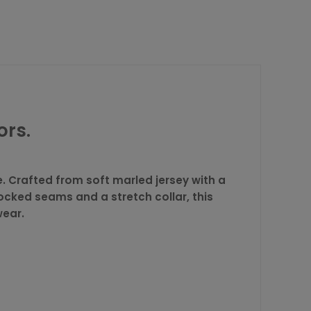
ors.
. Crafted from soft marled jersey with a
locked seams and a stretch collar, this
wear.