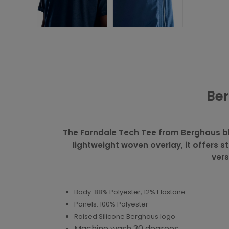
Ber
The Farndale Tech Tee from
Berghaus
bl
lightweight woven overlay, it offers s
vers
Body: 88% Polyester, 12% Elastane
Panels: 100% Polyester
Raised Silicone Berghaus logo
Machine wash 30 degrees