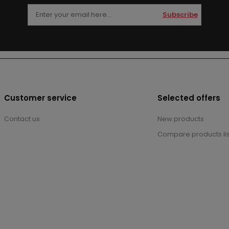
Subscribe
Customer service
Selected offers
Contact us
New products
Compare products lis