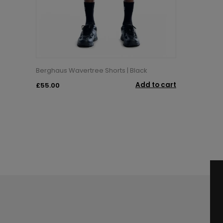
Berghaus Wavertree Shorts | Black
Add to cart
£55.00