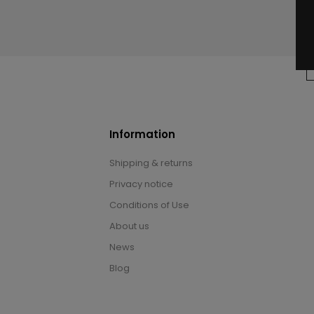
Information
Shipping & returns
Privacy notice
Conditions of Use
About us
News
Blog