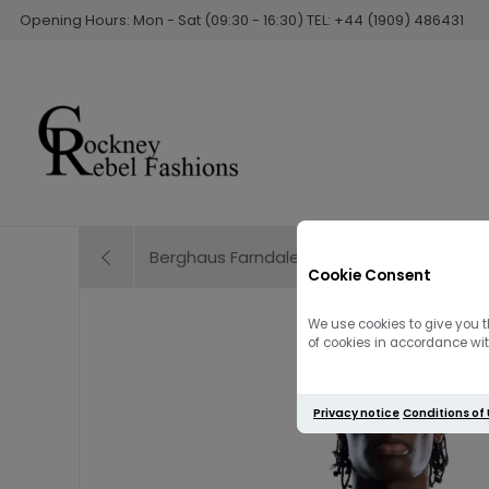
Opening Hours: Mon - Sat (09:30 - 16:30) TEL: +44 (1909) 486431
Berghaus Farndale Tech T-shirt | Blue
Cookie Consent
We use cookies to give you t
of cookies in accordance with
Privacy notice
Conditions of