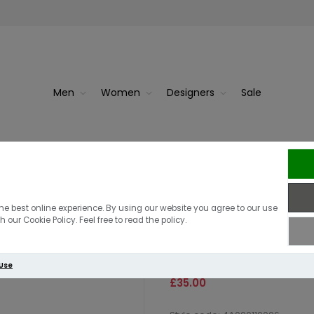
Men
Women
Designers
Sale
Berghaus Gr
Berghaus Farnd
he best online experience. By using our website you agree to our use
 our Cookie Policy. Feel free to read the policy.
Navy/Jet black
 Use
£35.00