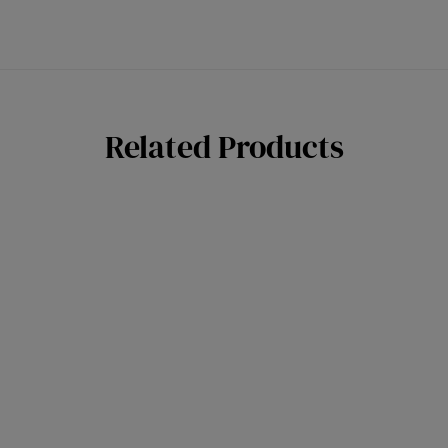
Related Products