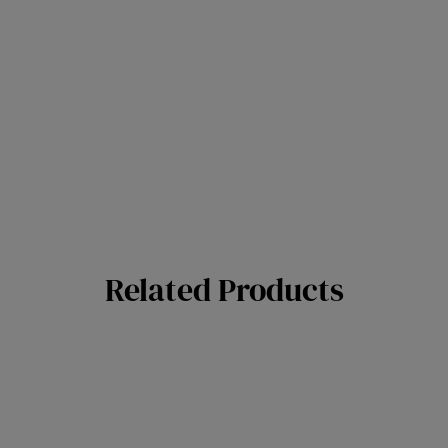
Related Products