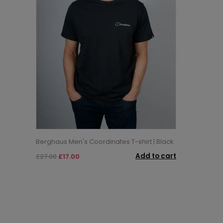
Berghaus Men's Coordinates T-shirt | Black
Add to cart
£27.00
£17.00