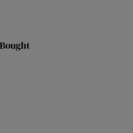
 Bought