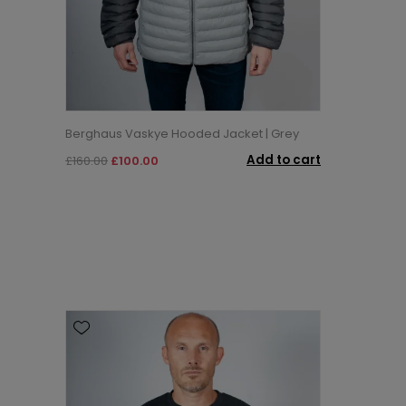
Berghaus Vaskye Hooded Jacket | Grey
Add to cart
£160.00
£100.00