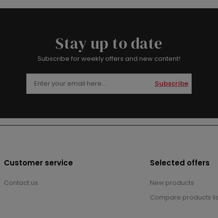
Stay up to date
Subscribe for weekly offers and new content!
Subscribe
Customer service
Selected offers
Contact us
New products
Compare products lis