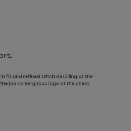
ors.
n fit and refined stitch detailing at the
 the iconic Berghaus logo at the chest.