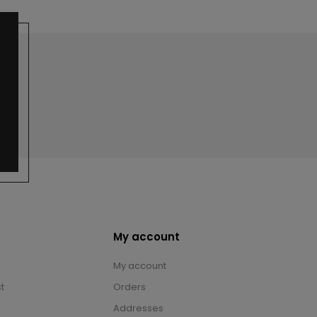
My account
My account
t
Orders
Addresses