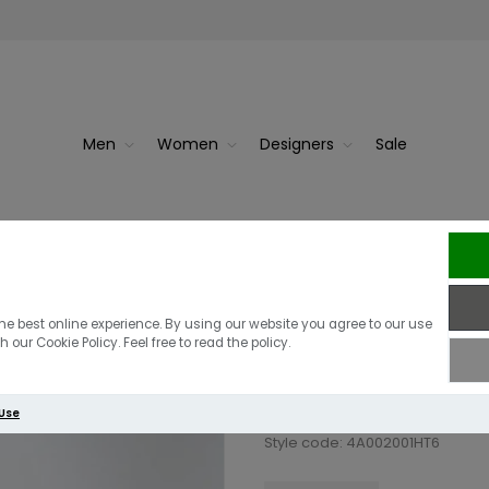
Men
Women
Designers
Sale
Berghaus Men's
he best online experience. By using our website you agree to our use
 our Cookie Policy. Feel free to read the policy.
£27.00
£19.00
 Use
Style code: 4A002001HT6