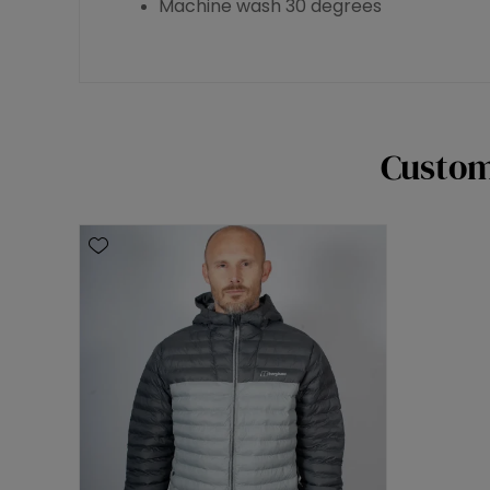
Machine wash 30 degrees
Custom