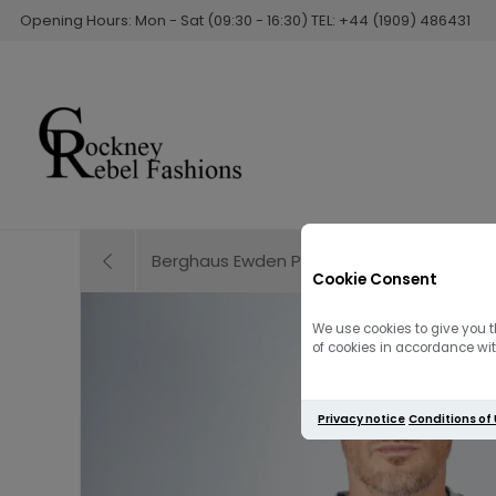
Opening Hours: Mon - Sat (09:30 - 16:30) TEL: +44 (1909) 486431
Berghaus Ewden Puffer Jacket | Black
Cookie Consent
We use cookies to give you t
of cookies in accordance with
Privacy notice
Conditions of