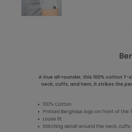
Ber
A true all-rounder, this 100% cotton T-s
neck, cuffs, and hem, it strikes the p
100% Cotton
Printed Berghaus logo on front of the 
Loose fit
Stitching detail around the neck, cuff