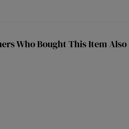
ers Who Bought This Item Also