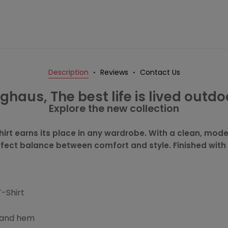
Description
Reviews
Contact Us
ghaus, The best life is lived outdo
Explore the new collection
hirt earns its place in any wardrobe. With a clean, moder
erfect balance between comfort and style. Finished with
T-Shirt
s and hem