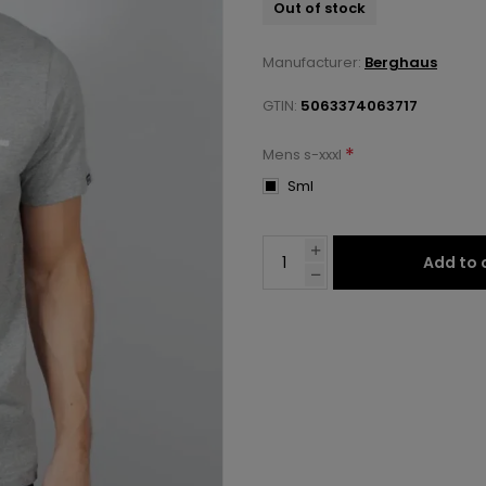
Out of stock
Manufacturer:
Berghaus
GTIN:
5063374063717
*
Mens s-xxxl
Sml
Add to 