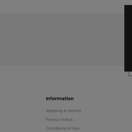
Information
Shipping & returns
Privacy notice
Conditions of Use