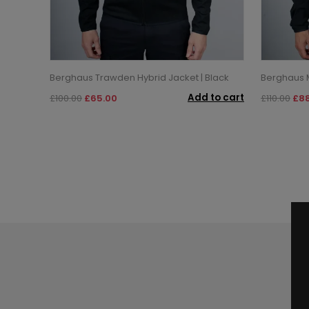
Berghaus Trawden Hybrid Jacket | Black
Berghaus M
Add to cart
£100.00
£65.00
£110.00
£88