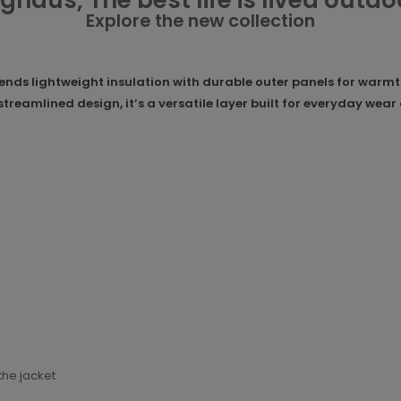
ghaus, The best life is lived outdo
Explore the new collection
ds lightweight insulation with durable outer panels for warmth 
 streamlined design, it’s a versatile layer built for everyday we
the jacket