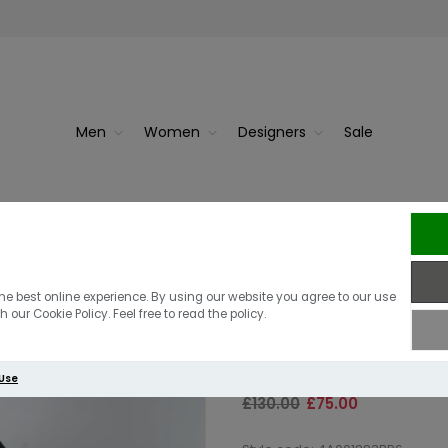
Men
Women
Designers
Sale
Berghaus Vask
he best online experience. By using our website you agree to our use
 our Cookie Policy. Feel free to read the policy.
Black
 Use
£130.00
£75.00