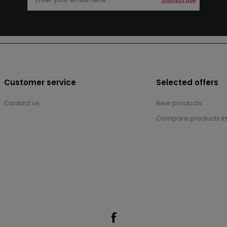
Customer service
Selected offers
Contact us
New products
Compare products lis