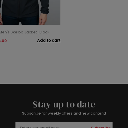
en's Skelbo Jacket | Black
Add to cart
.00
Stay up to date
Subscribe for weekly offers and new content!
Subscribe