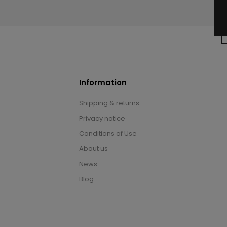
Information
Shipping & returns
Privacy notice
Conditions of Use
About us
News
Blog