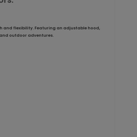
ors.
and flexibility. Featuring an adjustable hood,
ar and outdoor adventures.