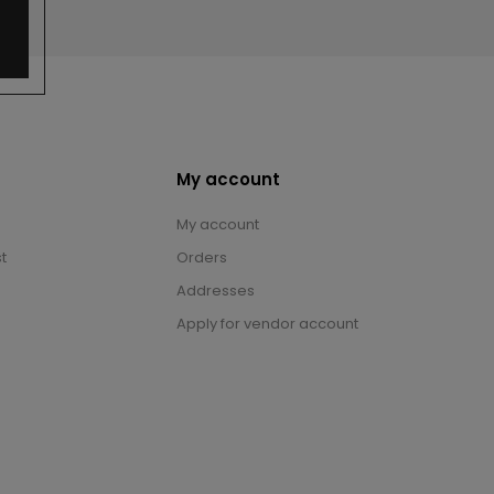
My account
My account
t
Orders
Addresses
Apply for vendor account