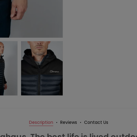
Description
Reviews
Contact Us