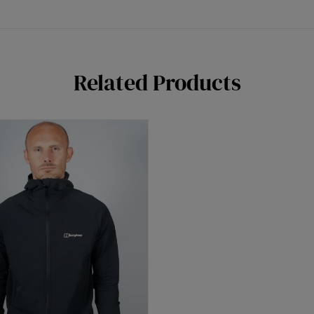
Related Products