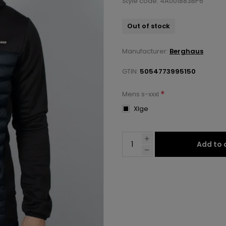
Style code: 4A001883BP6
Out of stock
Manufacturer:
Berghaus
GTIN:
5054773995150
*
Mens s-xxxl
Xlge
Add to 