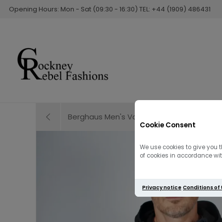
Opening Hours: Mon - Sat (09:30 - 16:30) TEL: +44 (1909) 486431
Berghaus Men's Vaskye Vest | Black
Cookie Consent
We use cookies to give you t
of cookies in accordance with
Privacy notice
Conditions of