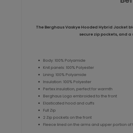
Ber
The Berghaus Vaskye Hooded Hybrid Jacket blen
secure zip pockets, and a
Body: 100% Polyamide
Knit panels: 100% Polyester
Lining: 100% Polyamide
Insulation: 100% Polyester
Pertex insulation, perfect for warmth
Berghaus Logo embroided to the front
Elasticated hood and cuffs
Full Zip
2 Zip pockets on the front
Fleece lined on the arms and upper portion of 