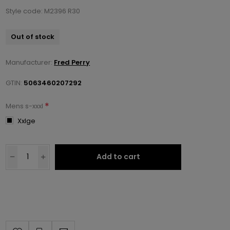
Style code: M2396 R30
Out of stock
Manufacturer:
Fred Perry
GTIN:
5063460207292
*
Mens s-xxxl
Xxlge
Add to cart