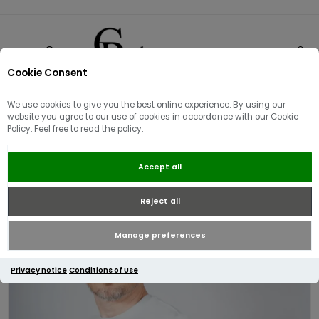
Cookie Consent
0
We use cookies to give you the best online experience. By using our
website you agree to our use of cookies in accordance with our Cookie
Policy. Feel free to read the policy.
Fred Perry Twin Tipped Cuff T-
Accept all
shirt | Ice Blue
Reject all
Manage preferences
Privacy notice
Conditions of Use