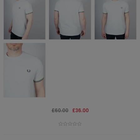
£60.00
£36.00