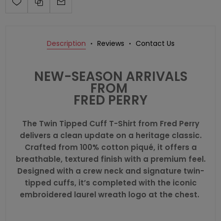
Description
Reviews
Contact Us
NEW-SEASON ARRIVALS
FROM
FRED PERRY
The Twin Tipped Cuff T-Shirt from
Fred Perry
delivers a clean update on a heritage classic.
Crafted from 100% cotton piqué, it offers a
breathable, textured finish with a premium feel.
Designed with a crew neck and signature twin-
tipped cuffs, it’s completed with the iconic
embroidered laurel wreath logo at the chest.