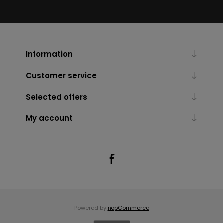
Information
Customer service
Selected offers
My account
Powered by
nopCommerce