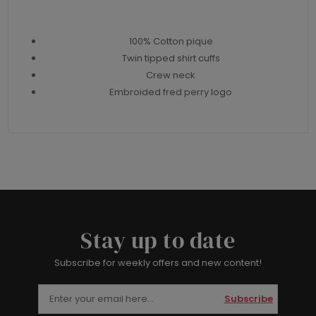
100% Cotton pique
Twin tipped shirt cuffs
Crew neck
Embroided fred perry logo
Stay up to date
Subscribe for weekly offers and new content!
Subscribe