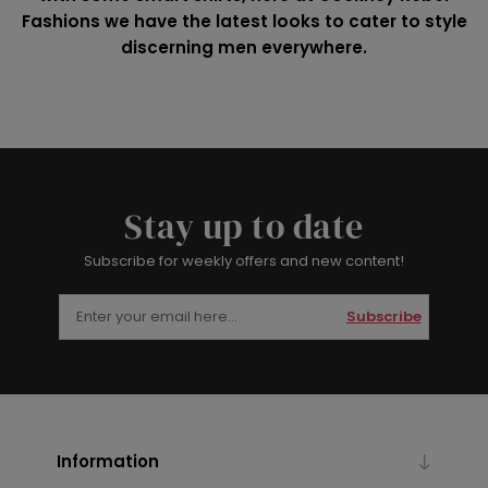
Fashions we have the latest looks to cater to style
discerning men everywhere.
Stay up to date
Subscribe for weekly offers and new content!
Subscribe
Information