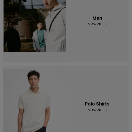
Men
View all
Polo Shirts
View all