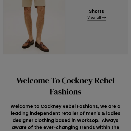
Shorts
View all
Welcome To Cockney Rebel
Fashions
Welcome to Cockney Rebel Fashions, we are a
leading independent retailer of men's & ladies
designer clothing based in Worksop. Always
aware of the ever-changing trends within the