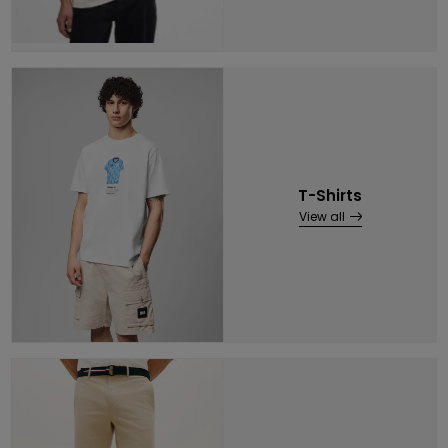
T-Shirts
View all