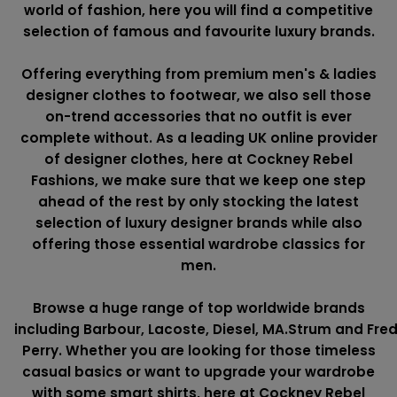
world of fashion, here you will find a competitive
selection of famous and favourite luxury brands.
Offering everything from premium men's & ladies
designer clothes to footwear, we also sell those
on-trend accessories that no outfit is ever
complete without. As a leading UK online provider
of designer clothes, here at Cockney Rebel
Fashions, we make sure that we keep one step
ahead of the rest by only stocking the latest
selection of luxury designer brands while also
offering those essential wardrobe classics for
men.
Browse a huge range of top worldwide brands
including
Barbour
,
Lacoste
,
Diesel
,
MA.Strum
and
Fre
Perry
. Whether you are looking for those timeless
casual basics or want to upgrade your wardrobe
with some smart shirts, here at Cockney Rebel