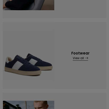
Footwear
View all