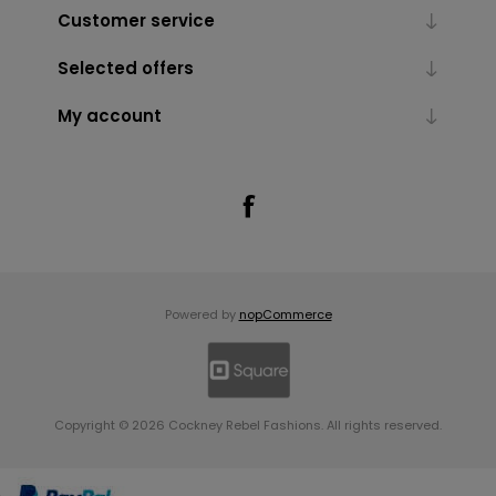
Customer service
Selected offers
My account
Powered by
nopCommerce
Copyright © 2026 Cockney Rebel Fashions. All rights reserved.