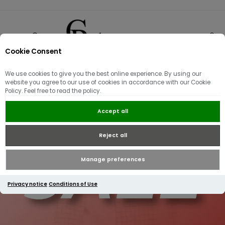
Cookie Consent
0
We use cookies to give you the best online experience. By using our
website you agree to our use of cookies in accordance with our Cookie
Policy. Feel free to read the policy.
Accept all
Reject all
Manage preferences
Privacy notice
Conditions of Use