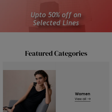
Featured Categories
Women
View all