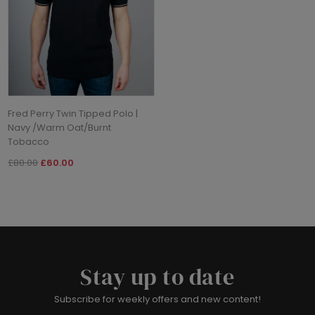
Fred Perry Twin Tipped Polo |
Navy /Warm Oat/Burnt
Tobacco
£80.00
£60.00
Stay up to date
Subscribe for weekly offers and new content!