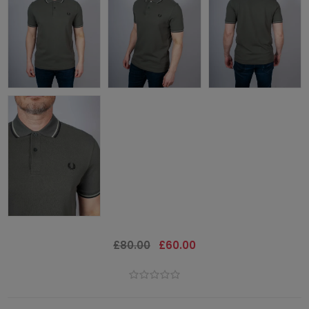
£80.00
£60.00