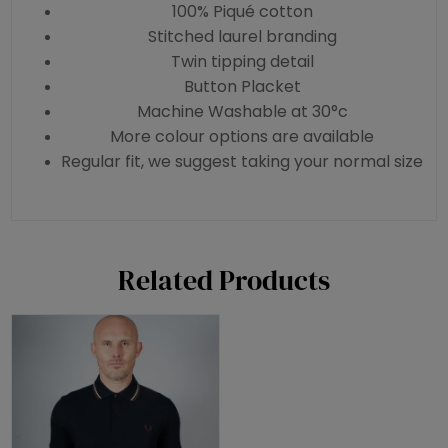
100% Piqué cotton
Stitched laurel branding
Twin tipping detail
Button Placket
Machine Washable at 30°c
More colour options are available
Regular fit, we suggest taking your normal size
Related Products