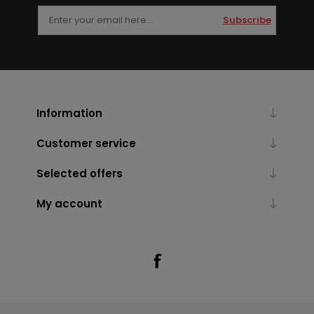
Subscribe
Information
Customer service
Selected offers
My account