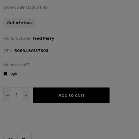
Style code M3600 04B
Out of stock
Manufacturer:
Fred Perry
GTIN:
5063460137803
*
Mens s-xxxl
Lge
Add to cart