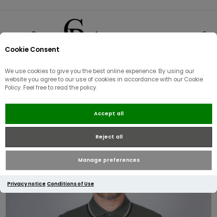
Cookie Consent
0
We use cookies to give you the best online experience. By using our
website you agree to our use of cookies in accordance with our Cookie
Policy. Feel free to read the policy.
Fred Perry Twin Tipped Polo Shirt
Accept all
| Field Green
Reject all
Manage preferences
Privacy notice
Conditions of Use