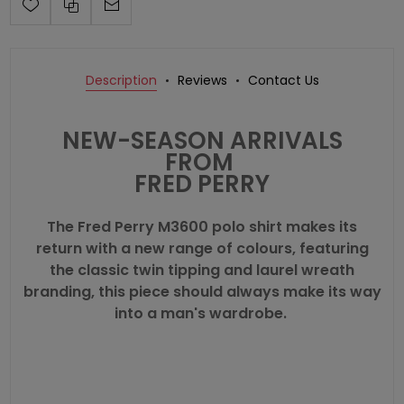
Description
Reviews
Contact Us
NEW-SEASON ARRIVALS
FROM
FRED PERRY
The
Fred Perry
M3600 polo shirt makes its
return with a new range of colours, featuring
the classic twin tipping and laurel wreath
branding, this piece should always make its way
into a man's wardrobe.