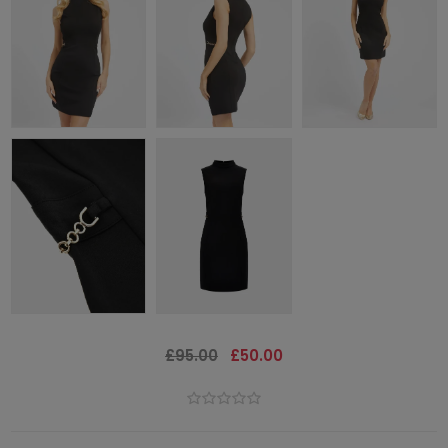
£95.00
£50.00