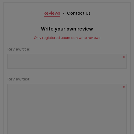
Reviews
Contact Us
Write your own review
Only registered users can write reviews
Review title:
*
Review text:
*