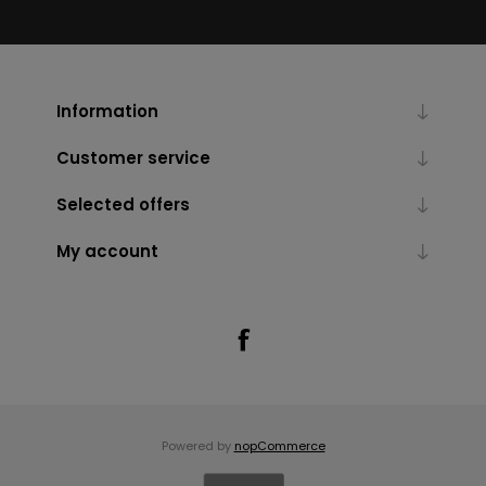
Information
Customer service
Selected offers
My account
Powered by
nopCommerce