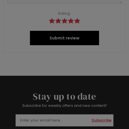
Rating:
Submit review
Stay up to date
Subscribe for weekly offers and new content!
Subscribe