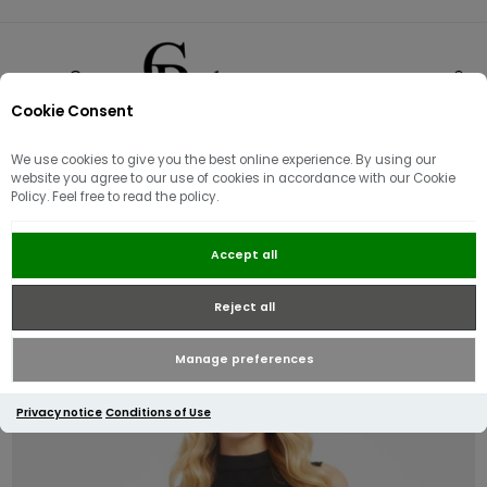
Cookie Consent
0
We use cookies to give you the best online experience. By using our
website you agree to our use of cookies in accordance with our Cookie
Policy. Feel free to read the policy.
Guess Adele Chain Detail Midi
Accept all
Dress | Black
Reject all
Manage preferences
Privacy notice
Conditions of Use