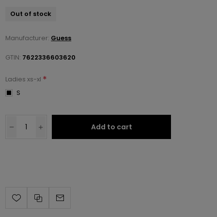
Out of stock
Manufacturer:
Guess
GTIN:
7622336603620
*
Ladies xs-xl
S
Add to cart