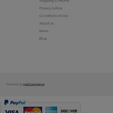
Shipping & returns
Privacy notice
Conditions of Use
About us
News
Blog
Powered by
nopCommerce