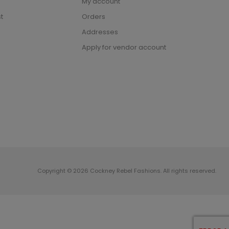
My account
t
Orders
Addresses
Apply for vendor account
Copyright © 2026 Cockney Rebel Fashions. All rights reserved.