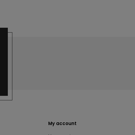
My account