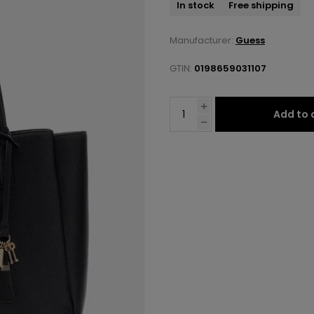
In stock
Free shipping
Manufacturer:
Guess
GTIN:
0198659031107
Add to 