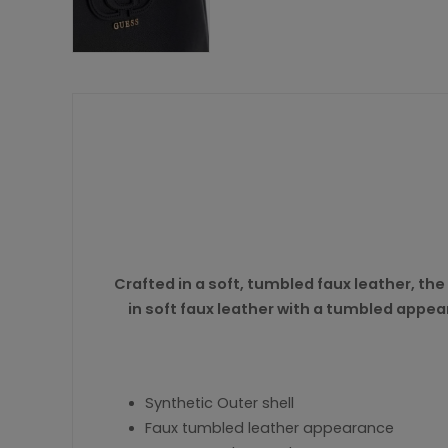
Crafted in a soft, tumbled faux leather, the
in soft faux leather with a tumbled appea
Synthetic Outer shell
Faux tumbled leather appearance