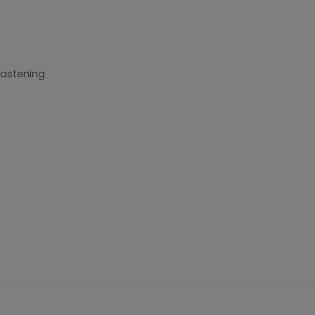
astening