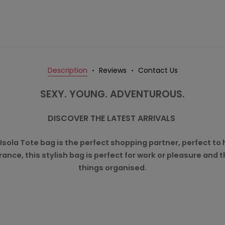
Description
Reviews
Contact Us
SEXY. YOUNG. ADVENTUROUS.
DISCOVER THE LATEST ARRIVALS
 Isola Tote bag is the perfect shopping partner, perfect t
rance, this stylish bag is perfect for work or pleasure and
things organised.