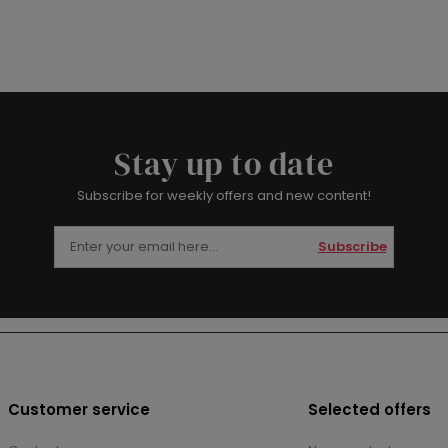
Stay up to date
Subscribe for weekly offers and new content!
Subscribe
Customer service
Selected offers