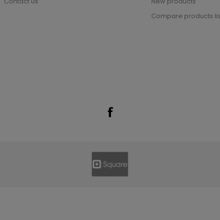
Contact us
New products
Compare products lis