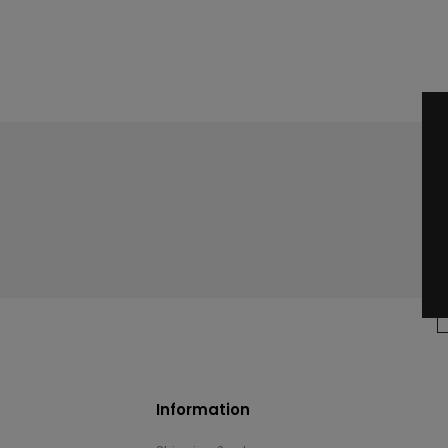
Information