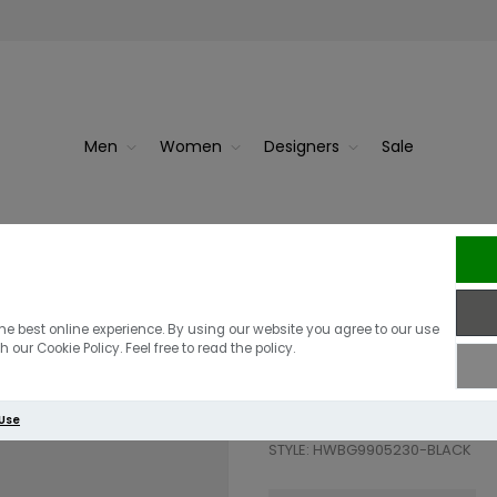
Men
Women
Designers
Sale
Guess Isola Lo
he best online experience. By using our website you agree to our use
 our Cookie Policy. Feel free to read the policy.
£135.00
 Use
STYLE: HWBG9905230-BLACK