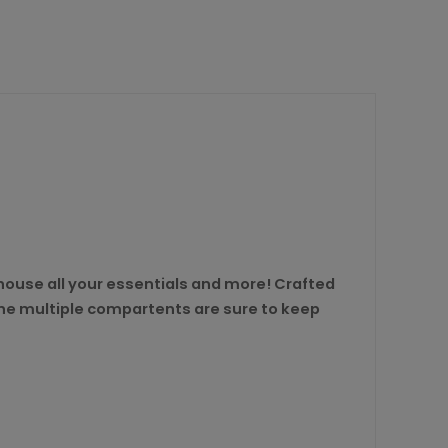
o house all your essentials and more! Crafted
 the multiple compartents are sure to keep