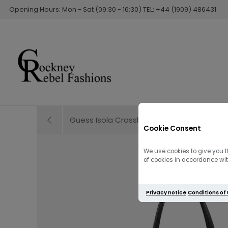
Opening Hours: Mon - Sat (09:30 - 16:30) TEL: +44 (1909) 486431
Guess Isola Crossbody Bag / Brown
Cookie Consent
We use cookies to give you t
of cookies in accordance with
Privacy notice
Conditions of