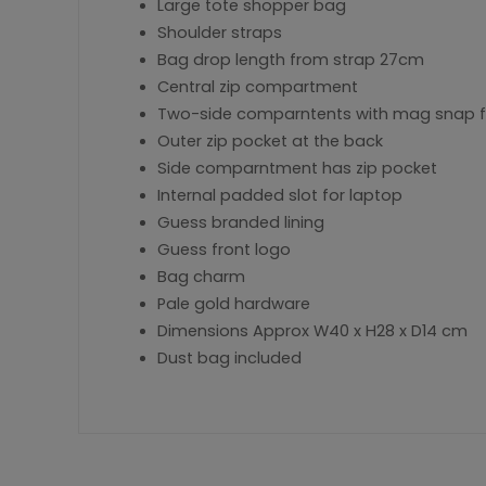
Large tote shopper bag
Shoulder straps
Bag drop length from strap 27cm
Central zip compartment
Two-side comparntents with mag snap f
Outer zip pocket at the back
Side comparntment has zip pocket
Internal padded slot for laptop
Guess branded lining
Guess front logo
Bag charm
Pale gold hardware
Dimensions Approx W40 x H28 x D14 cm
Dust bag included