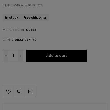
STYLE:HWBG9672070-LGW
In stock
Free shipping
Manufacturer:
Guess
GTIN:
0190231964179
Add to cart