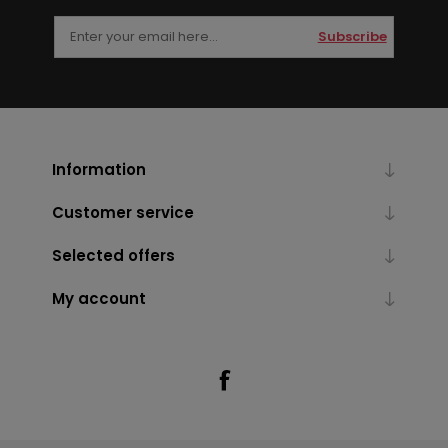
Subscribe
Information
Customer service
Selected offers
My account