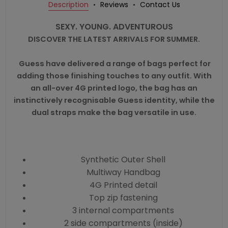
Description
Reviews
Contact Us
SEXY. YOUNG. ADVENTUROUS
DISCOVER THE LATEST ARRIVALS FOR SUMMER.
Guess
have delivered a range of bags perfect for
adding those finishing touches to any outfit. With
an all-over 4G printed logo, the bag has an
instinctively recognisable Guess identity, while the
dual straps make the bag versatile in use.
Synthetic Outer Shell
Multiway Handbag
4G Printed detail
Top zip fastening
3 internal compartments
2 side compartments (inside)