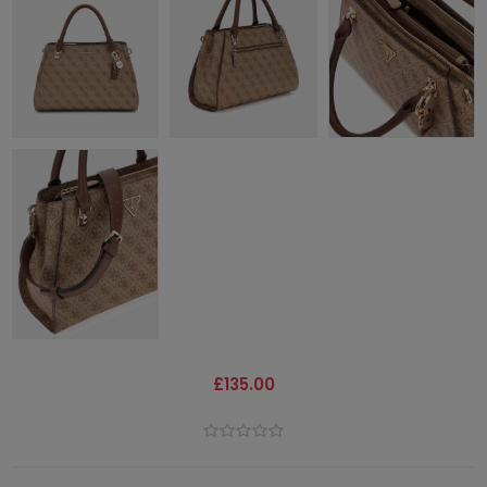
£135.00