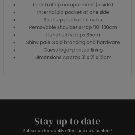
1 central zip comparment (inside)
Internal zip pocket at one side
Back zip pocket on outer
Removable shoulder strap 110-130cm
Handheld straps 35cm
Shiny pale Gold branding and hardware
Guess logo-printed lining
Dimensions Approx 31 x 21 x 12cm
Stay up to date
Subscribe for weekly offers and new content!