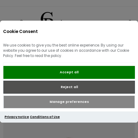
Cookie Consent
0
We use cookies to give you the best online experience. By using our
website you agree to our use of cookies in accordance with our Cookie
Policy. Feel free to read the policy.
Guess Noelle Luxury 4G Logo
Accept all
Handbag / Brown
Reject all
Manage preferences
Privacy notice
Conditions of Use