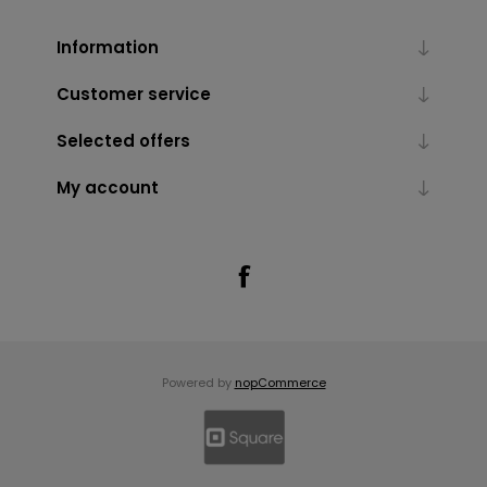
Information
Customer service
Selected offers
My account
Powered by
nopCommerce