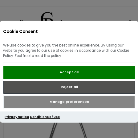
Cookie Consent
0
We use cookies to give you the best online experience. By using our
website you agree to our use of cookies in accordance with our Cookie
Policy. Feel free to read the policy.
Guess Sally Convertible Crossbody
Accept all
Bag | Black
Reject all
Manage preferences
Privacy notice
Conditions of Use