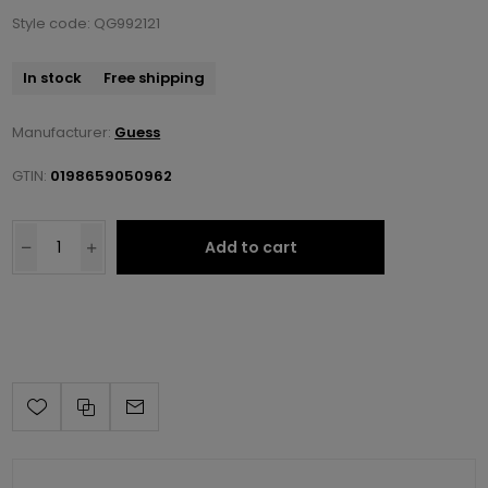
Style code: QG992121
In stock
Free shipping
Manufacturer:
Guess
GTIN:
0198659050962
Add to cart