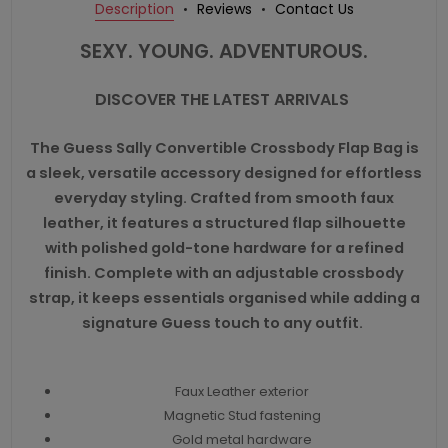
Description
Reviews
Contact Us
SEXY. YOUNG. ADVENTUROUS.
DISCOVER THE LATEST ARRIVALS
The Guess Sally Convertible Crossbody Flap Bag is
a sleek, versatile accessory designed for effortless
everyday styling. Crafted from smooth faux
leather, it features a structured flap silhouette
with polished gold-tone hardware for a refined
finish. Complete with an adjustable crossbody
strap, it keeps essentials organised while adding a
signature Guess touch to any outfit.
Faux Leather exterior
Magnetic Stud fastening
Gold metal hardware