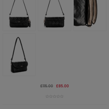
£115.00
£85.00