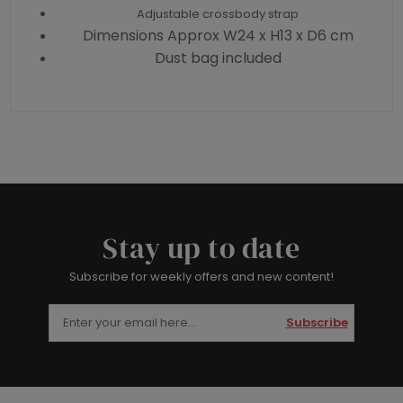
Adjustable crossbody strap
Dimensions Approx W24 x H13 x D6 cm
Dust bag included
Stay up to date
Subscribe for weekly offers and new content!
Subscribe