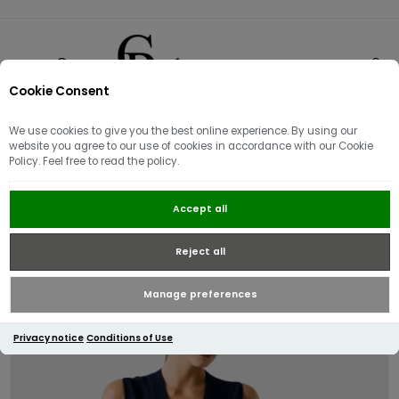
Cookie Consent
0
We use cookies to give you the best online experience. By using our
website you agree to our use of cookies in accordance with our Cookie
Policy. Feel free to read the policy.
Guess V Neck Amber Knitted
Accept all
Sweater Dress | Navy
Reject all
Manage preferences
Privacy notice
Conditions of Use