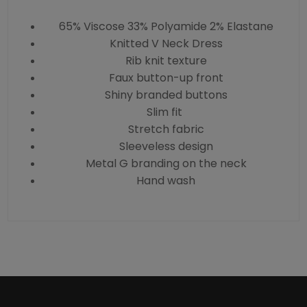
65% Viscose 33% Polyamide 2% Elastane
Knitted V Neck Dress
Rib knit texture
Faux button-up front
Shiny branded buttons
Slim fit
Stretch fabric
Sleeveless design
Metal G branding on the neck
Hand wash