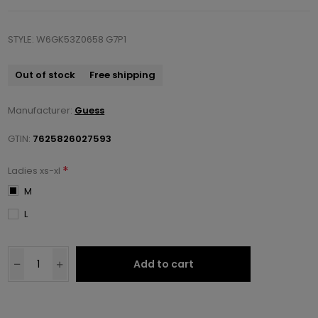
STYLE: W6GK53Z0658 G7P1
Out of stock
Free shipping
Manufacturer:
Guess
GTIN:
7625826027593
*
Ladies xs-xl
M
L
Add to cart