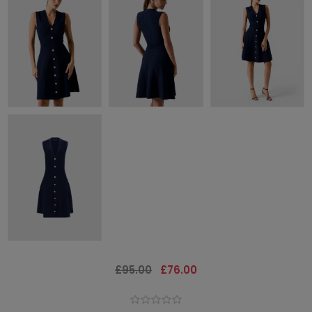
£95.00
£76.00