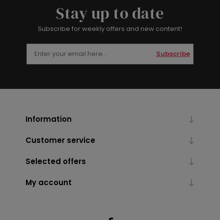
Stay up to date
Subscribe for weekly offers and new content!
Subscribe
Information
Customer service
Selected offers
My account