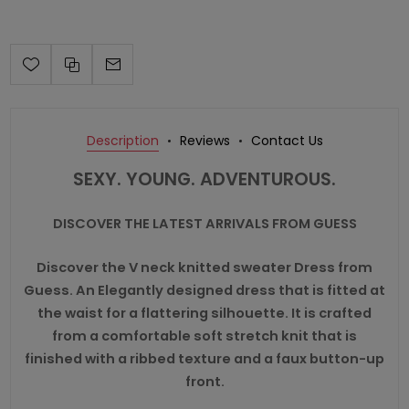
Description
Reviews
Contact Us
SEXY. YOUNG. ADVENTUROUS.
DISCOVER THE LATEST ARRIVALS FROM GUESS
Discover the V neck knitted sweater Dress from
Guess. An Elegantly designed dress that is fitted at
the waist for a flattering silhouette. It is crafted
from a comfortable soft stretch knit that is
finished with a ribbed texture and a faux button-up
front.