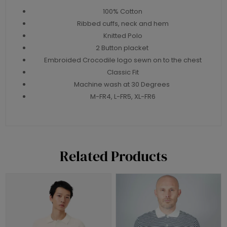
100% Cotton
Ribbed cuffs, neck and hem
Knitted Polo
2 Button placket
Embroided Crocodile logo sewn on to the chest
Classic Fit
Machine wash at 30 Degrees
M-FR4, L-FR5, XL-FR6
Related Products