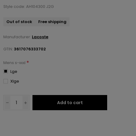
Style code: AH104300 J2G
Out of stock
Free shipping
Manufacturer:
Lacoste
GTIN:
3617076333702
*
Mens s-xxxl
Lge
Xlge
Add to cart