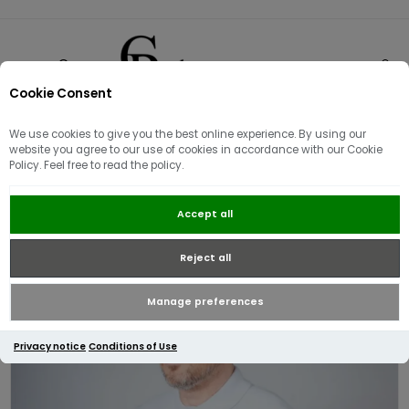
Cookie Consent
0
We use cookies to give you the best online experience. By using our
website you agree to our use of cookies in accordance with our Cookie
Policy. Feel free to read the policy.
Lacoste Classic Fit Knitted Polo |
Accept all
Light Blue
Reject all
Manage preferences
Privacy notice
Conditions of Use