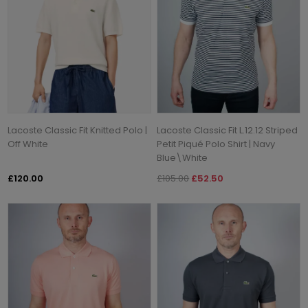
Lacoste Classic Fit Knitted Polo |
Lacoste Classic Fit L.12.12 Striped
Off White
Petit Piqué Polo Shirt | Navy
Blue\White
£120.00
£105.00
£52.50