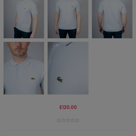
£120.00