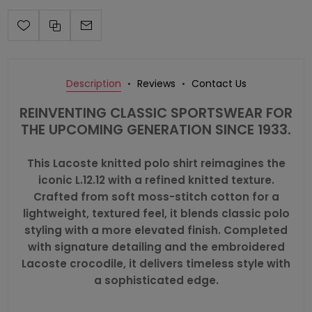
Description
Reviews
Contact Us
REINVENTING CLASSIC SPORTSWEAR FOR
THE UPCOMING GENERATION SINCE 1933.
This Lacoste knitted polo shirt reimagines the
iconic L.12.12 with a refined knitted texture.
Crafted from soft moss-stitch cotton for a
lightweight, textured feel, it blends classic polo
styling with a more elevated finish. Completed
with signature detailing and the embroidered
Lacoste crocodile, it delivers timeless style with
a sophisticated edge.