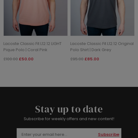
Lacoste Classic Fit L12.12 LIGHT
Lacoste Classic Fit L12.12 Original
Pique Polo | Coral Pink
Polo Shirt | Dark Grey
£100.00
£50.00
£95.00
£85.00
Stay up to date
Subscribe for weekly offers and new content!
Subscribe