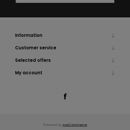
Information
Customer service
Selected offers
My account
Powered by
nopCommerce