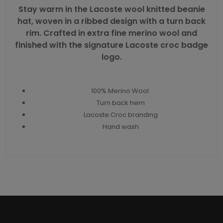
Stay warm in the Lacoste wool knitted beanie
hat, woven in a ribbed design with a turn back
rim. Crafted in extra fine merino wool and
finished with the
signature Lacoste croc badge
logo.
100% Merino Wool
Turn back hem
Lacoste Croc branding
Hand wash