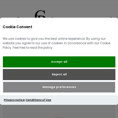
Cookie Consent
0
We use cookies to give you the best online experience. By using our
website you agree to our use of cookies in accordance with our Cookie
Policy. Feel free to read the policy.
Lacoste Rib Knit Wool Beanie |
Accept all
Winter White
Reject all
Manage preferences
Privacy notice
Conditions of Use