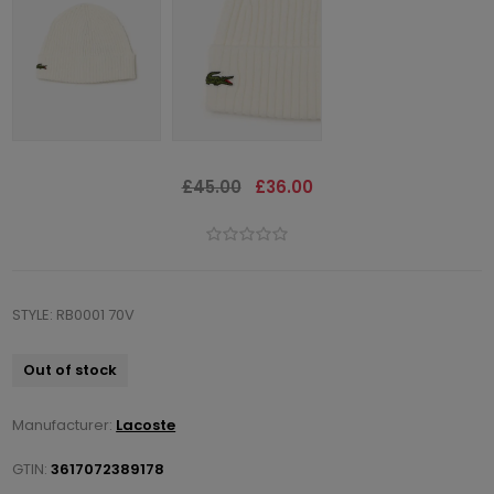
£45.00
£36.00
STYLE: RB0001 70V
Out of stock
Manufacturer:
Lacoste
GTIN:
3617072389178