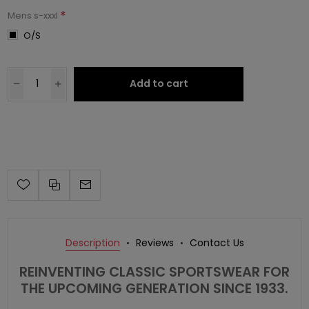
*
Mens s-xxxl
O/S
Add to cart
Description
Reviews
Contact Us
REINVENTING CLASSIC SPORTSWEAR FOR
THE UPCOMING GENERATION SINCE 1933.