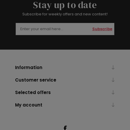
Stay up to date
Subscribe for weekly offers and new content!
Subscribe
Information
Customer service
Selected offers
My account