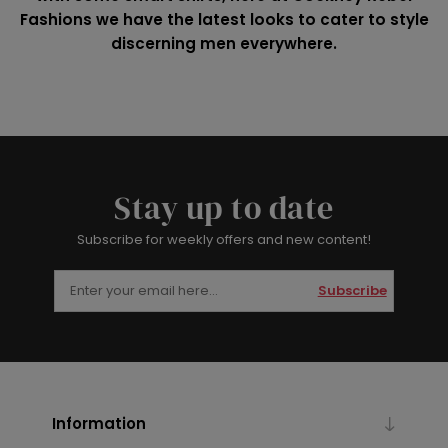
Fashions we have the latest looks to cater to style
discerning men everywhere.
Stay up to date
Subscribe for weekly offers and new content!
Subscribe
Information