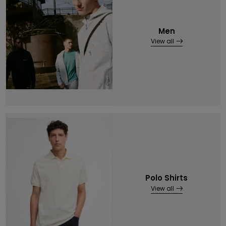
Men
View all
Polo Shirts
View all