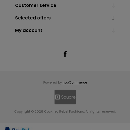
Customer service
Selected offers
My account
Powered by
nopCommerce
Copyright © 2026 Cockney Rebel Fashions. All rights reserved.