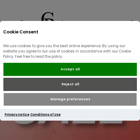
Cookie Consent
0
We use cookies to give you the best online experience. By using our
website you agree to our use of cookies in accordance with our Cookie
Policy. Feel free to read the policy.
Accept all
Reject all
Manage preferences
Privacy notice
Conditions of Use