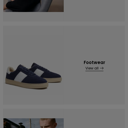
Footwear
View all