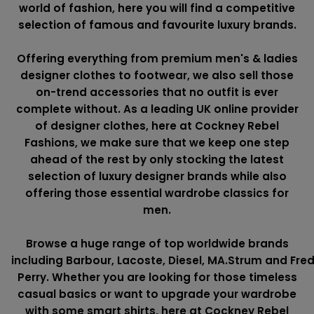
world of fashion, here you will find a competitive
selection of famous and favourite luxury brands.
Offering everything from premium men's & ladies
designer clothes to footwear, we also sell those
on-trend accessories that no outfit is ever
complete without. As a leading UK online provider
of designer clothes, here at Cockney Rebel
Fashions, we make sure that we keep one step
ahead of the rest by only stocking the latest
selection of luxury designer brands while also
offering those essential wardrobe classics for
men.
Browse a huge range of top worldwide brands
including
Barbour
,
Lacoste
,
Diesel
,
MA.Strum
and
Fre
Perry
. Whether you are looking for those timeless
casual basics or want to upgrade your wardrobe
with some smart shirts, here at Cockney Rebel