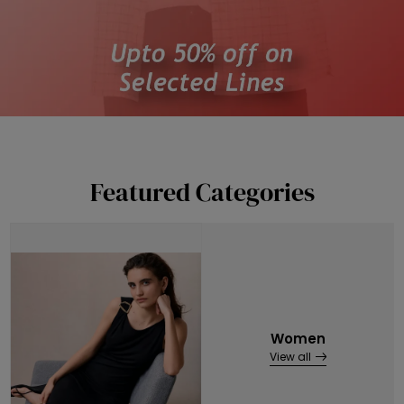
Featured Categories
Women
View all