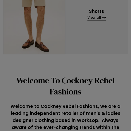
Shorts
View all
Welcome To Cockney Rebel
Fashions
Welcome to Cockney Rebel Fashions, we are a
leading independent retailer of men's & ladies
designer clothing based in Worksop. Always
aware of the ever-changing trends within the