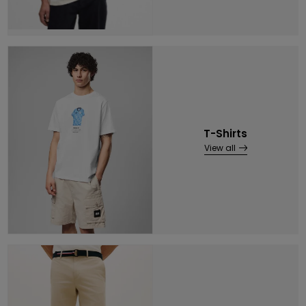
T-Shirts
View all