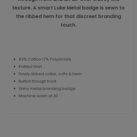
texture. A smart Luke Metal badge is sewn to
the ribbed hem for that discreet branding
touch.
83% Cotton 17% Polyamide
Knitted Shirt
Finely ribbed collar, cuffs & hem
Button though front
Shiny metal branding badge
Machine wash at 30