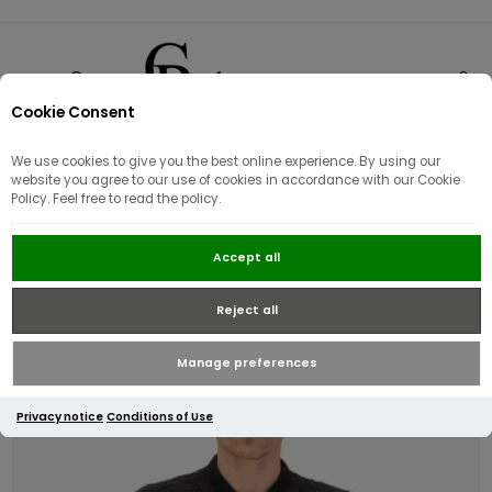
Cookie Consent
0
We use cookies to give you the best online experience. By using our
website you agree to our use of cookies in accordance with our Cookie
Policy. Feel free to read the policy.
Luke 1977 Kennet Knitted Shirt |
Accept all
Black
Reject all
Manage preferences
Privacy notice
Conditions of Use