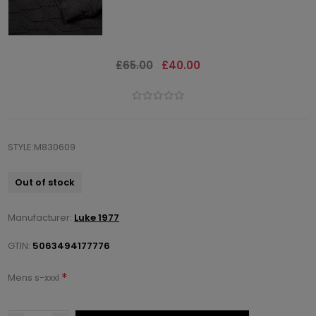
£65.00
£40.00
STYLE:M830609
Out of stock
Manufacturer:
Luke 1977
GTIN:
5063494177776
*
Mens s-xxxl