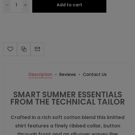
Add to cart
Description
Reviews
Contact Us
SMART SUMMER ESSENTIALS
FROM THE TECHNICAL TAILOR
Crafted in a rich soft cotton blend this knitted
shirt features a finely ribbed collar, button
through front and an all-over wavey line