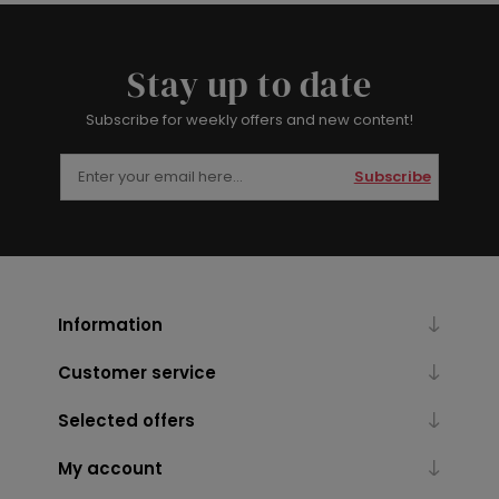
Stay up to date
Subscribe for weekly offers and new content!
Subscribe
Information
Customer service
Selected offers
My account