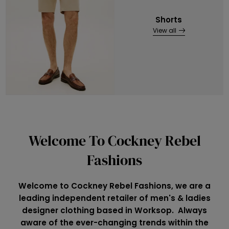
Shorts
View all
Welcome To Cockney Rebel
Fashions
Welcome to Cockney Rebel Fashions, we are a
leading independent retailer of men's & ladies
designer clothing based in Worksop. Always
aware of the ever-changing trends within the