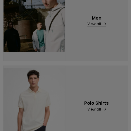
Men
View all
Polo Shirts
View all