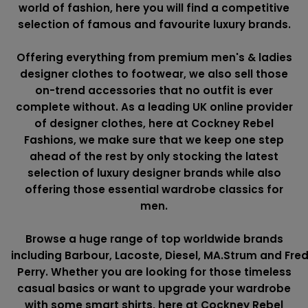
world of fashion, here you will find a competitive
selection of famous and favourite luxury brands.
Offering everything from premium men's & ladies
designer clothes to footwear, we also sell those
on-trend accessories that no outfit is ever
complete without. As a leading UK online provider
of designer clothes, here at Cockney Rebel
Fashions, we make sure that we keep one step
ahead of the rest by only stocking the latest
selection of luxury designer brands while also
offering those essential wardrobe classics for
men.
Browse a huge range of top worldwide brands
including
Barbour
,
Lacoste
,
Diesel
,
MA.Strum
and
Fre
Perry
. Whether you are looking for those timeless
casual basics or want to upgrade your wardrobe
with some smart shirts, here at Cockney Rebel