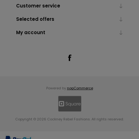
Customer service
Selected offers
My account
Powered by
nopCommerce
Copyright © 2026 Cockney Rebel Fashions. All rights reserved.