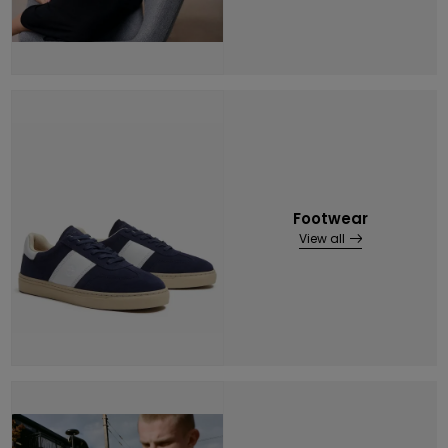
Footwear
View all