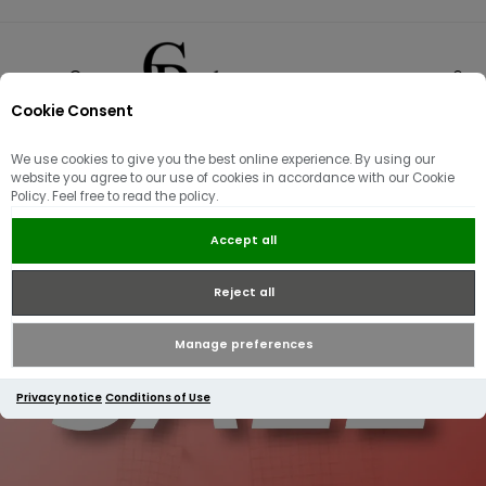
Cookie Consent
0
We use cookies to give you the best online experience. By using our
website you agree to our use of cookies in accordance with our Cookie
Policy. Feel free to read the policy.
Accept all
Reject all
Manage preferences
Privacy notice
Conditions of Use