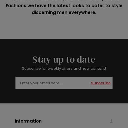
Fashions we have the latest looks to cater to style
discerning men everywhere.
Stay up to date
Subscribe for weekly offers and new content!
Subscribe
Information