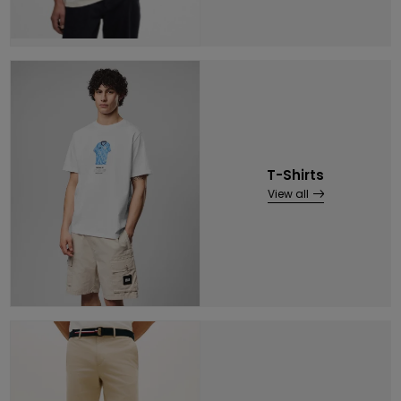
T-Shirts
View all