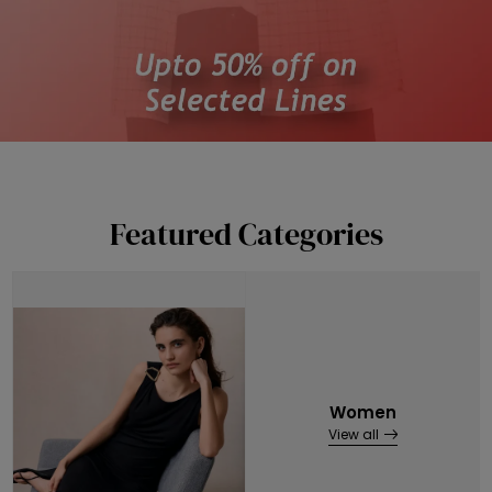
Featured Categories
Women
View all