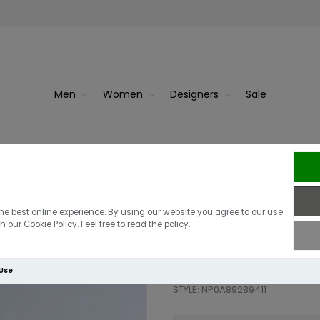
Men
Women
Designers
Sale
cket | B...
Napa
Napapijri A Tu
he best online experience. By using our website you agree to our use
 our Cookie Policy. Feel free to read the policy.
£195.00
£117.00
 Use
STYLE: NP0A89289411