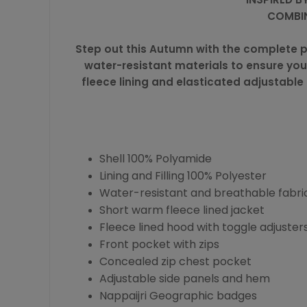
COMBIN
Step out this Autumn with the complete p
water-resistant materials to ensure you
fleece lining and elasticated adjustable 
Shell 100% Polyamide
Lining and Filling 100% Polyester
Water-resistant and breathable fabri
Short warm fleece lined jacket
Fleece lined hood with toggle adjuster
Front pocket with zips
Concealed zip chest pocket
Adjustable side panels and hem
Nappaijri Geographic badges