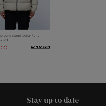
Molveno Stand Collar Puffer
y WIll
Add to cart
20.00
Stay up to date