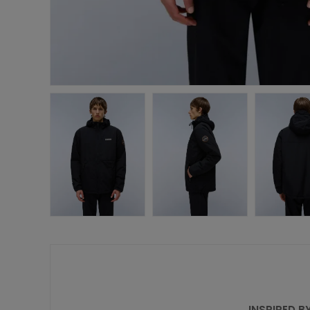
INSPIRED B