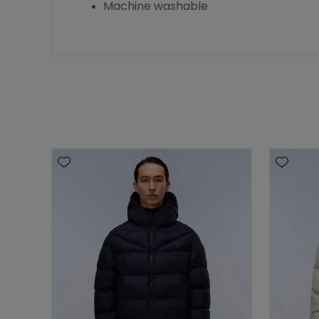
Machine washable