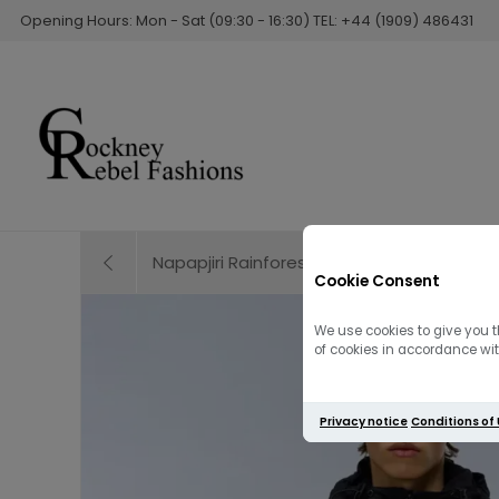
Opening Hours: Mon - Sat (09:30 - 16:30) TEL: +44 (1909) 486431
Napapjiri Rainforest Next Summer Anorak Ja
Cookie Consent
We use cookies to give you t
of cookies in accordance with
Privacy notice
Conditions of