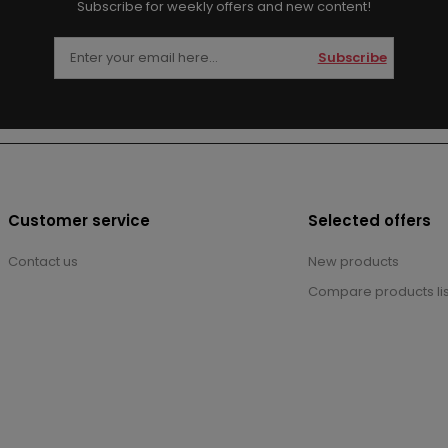
Subscribe for weekly offers and new content!
Subscribe
Customer service
Selected offers
Contact us
New products
Compare products lis