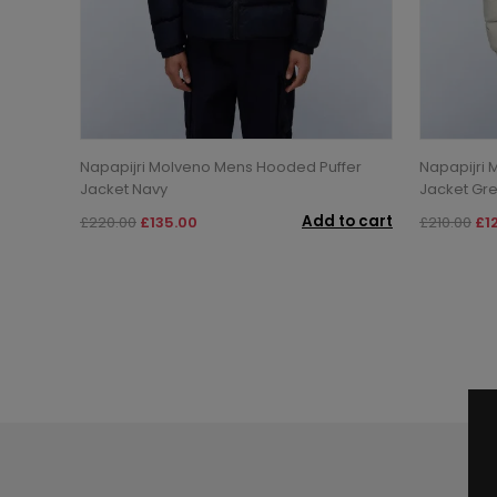
Napapijri Molveno Mens Hooded Puffer
Napapijri 
Jacket Navy
Jacket Gre
Add to cart
£220.00
£135.00
£210.00
£1