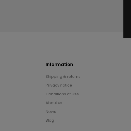
Information
Shipping & returns
Privacy notice
Conditions of Use
About us
News
Blog