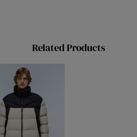
Related Products