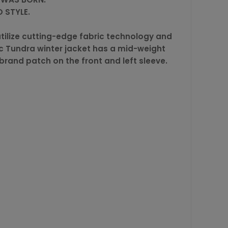
 STYLE.
tilize cutting-edge fabric technology and
ic Tundra winter jacket has a mid-weight
 brand patch on the front and left sleeve.