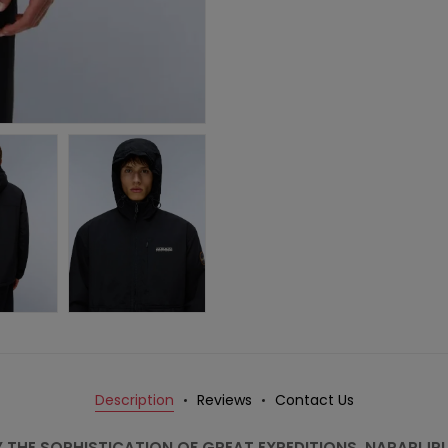
Description
Reviews
Contact Us
Y THE SOPHISTICATION OF GREAT EXPEDITIONS, NAPAPIJR