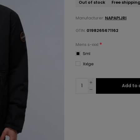
Out of stock
Free shippin
Manufacturer:
NAPAPIJRI
GTIN:
0198265671162
*
Mens s-xxxl
Sml
Xxlge
Add to 