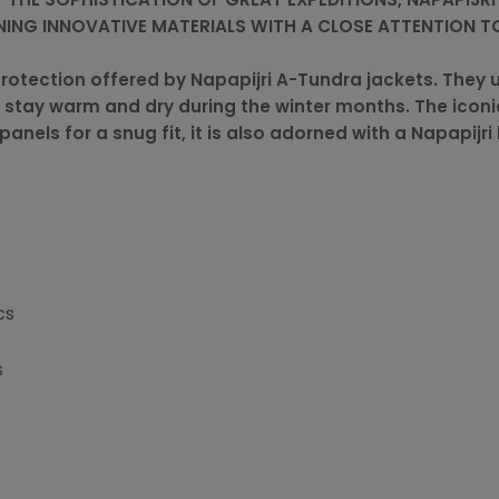
ING INNOVATIVE MATERIALS WITH A CLOSE ATTENTION TO
rotection offered by Napapijri A-Tundra jackets. They u
 stay warm and dry during the winter months. The icon
panels for a snug fit, it is also adorned with a Napapijri
cs
s