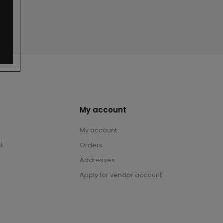
My account
My account
t
Orders
Addresses
Apply for vendor account