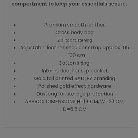
compartment to keep your essentials secure.
Premium smooth leather
Cross body bag
Zip-top fastening
Adjustable leather shoulder strap approx 105
- 130 cm
Cotton lining
Internal leather slip pocket
Gold foil printed RADLEY branding
Polished gold effect hardware
Dustbag for storage protection
APPROX DIMENSIONS H=14 CM, W=23 CM,
D=6.5 CM