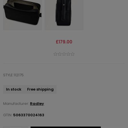
£179.00
STYLE:112175
In stock
Free shipping
Manufacturer:
Radley
GTIN:
5063370024163