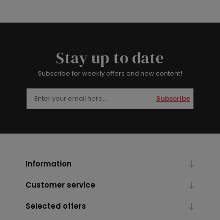
Stay up to date
Subscribe for weekly offers and new content!
Subscribe
Information
Customer service
Selected offers