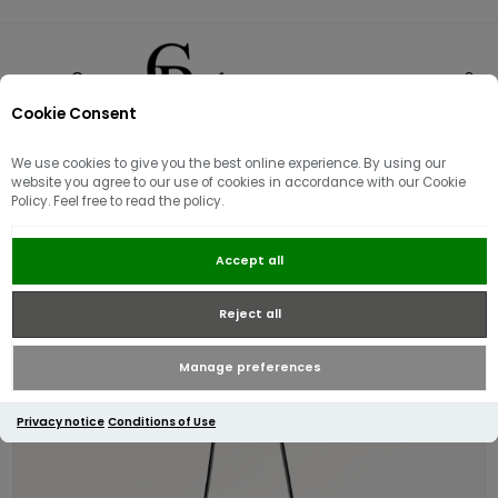
Cookie Consent
0
We use cookies to give you the best online experience. By using our
website you agree to our use of cookies in accordance with our Cookie
Policy. Feel free to read the policy.
Radley Duchess Close Small Cross
Accept all
Body | Black
Reject all
Manage preferences
Privacy notice
Conditions of Use