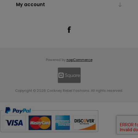
My account
Powered by
nopCommerce
Copyright © 2026 Cockney Rebel Fashions. All rights reserved.