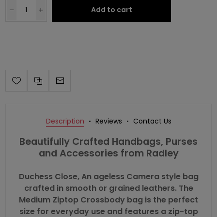
Add to cart
Description
Reviews
Contact Us
Beautifully Crafted Handbags, Purses
and Accessories from Radley
Duchess Close, An ageless Camera style bag
crafted in smooth or grained leathers. The
Medium Ziptop Crossbody bag is the perfect
size for everyday use and features a zip-top