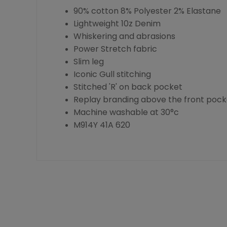
90% cotton 8% Polyester 2% Elastane
Lightweight 10z Denim
Whiskering and abrasions
Power Stretch fabric
Slim leg
Iconic Gull stitching
Stitched 'R' on back pocket
Replay branding above the front pock
Machine washable at 30°c
M914Y 41A 620