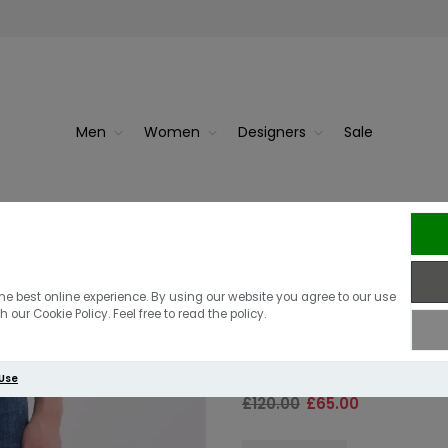
Men
Women
Designers
Sale
ean | Da...
Replay
Replay Slim Fi
he best online experience. By using our website you agree to our use
 our Cookie Policy. Feel free to read the policy.
Blue Wash
 Use
£120.00
£65.00