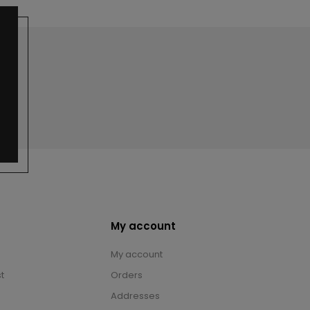
My account
My account
t
Orders
Addresses