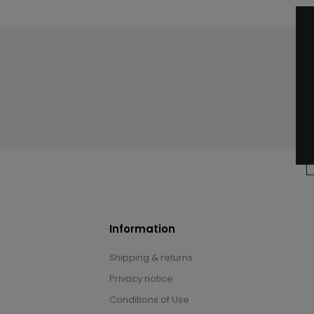
Information
Shipping & returns
Privacy notice
Conditions of Use