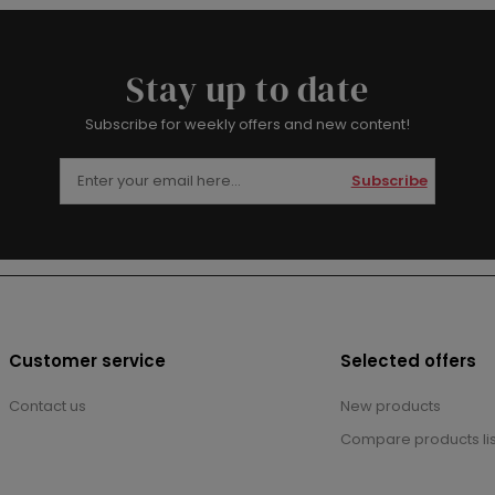
Stay up to date
Subscribe for weekly offers and new content!
Subscribe
Customer service
Selected offers
Contact us
New products
Compare products lis