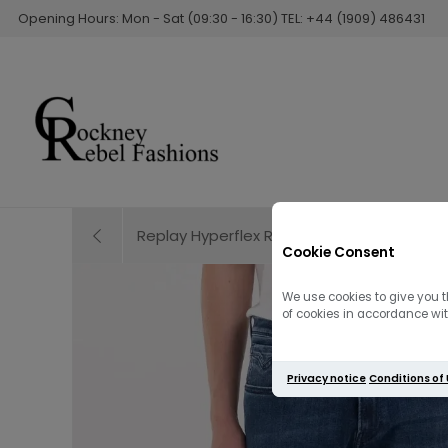
Opening Hours: Mon - Sat (09:30 - 16:30) TEL: +44 (1909) 486431
Replay Hyperflex Re-Used Anbass Slim Fit J
Cookie Consent
We use cookies to give you t
of cookies in accordance with
Privacy notice
Conditions of