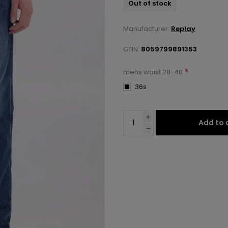
Out of stock
Manufacturer:
Replay
GTIN:
8059799891353
*
mens waist 28-40
36s
Add to 