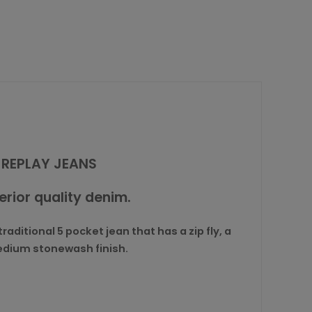
 REPLAY JEANS
perior quality denim.
aditional 5 pocket jean that has a zip fly, a
medium stonewash finish.