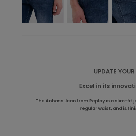
UPDATE YOUR 
Excel in its innovat
The Anbass Jean from Replay is a slim-fit je
regular waist, and is f