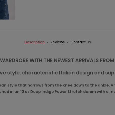
Description
Reviews
Contact Us
WARDROBE WITH THE NEWEST ARRIVALS FROM
ive style, characteristic Italian design and su
an style that narrows from the knee down to the ankle. A tr
inished in an 10 oz Deep Indigo Power Stretch denim with a 