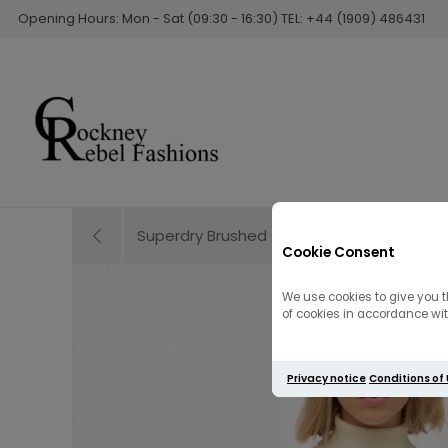
Opening Hours: Mon - Sat (09:30 - 16:30) TEL: +44 (1909) 486431
Superdry Brushed Cable Knit Henley Jumpe
Cookie Consent
We use cookies to give you t
of cookies in accordance with
Privacy notice
Conditions of