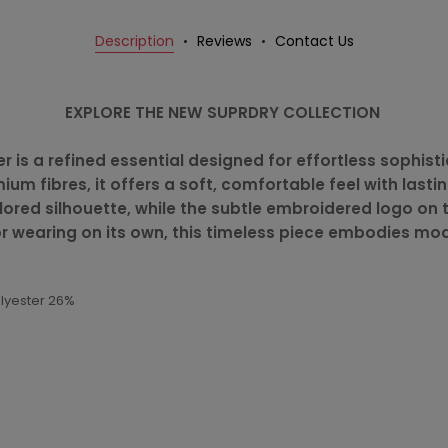
Description
Reviews
Contact Us
EXPLORE THE NEW SUPRDRY COLLECTION
 is a refined essential designed for effortless sophistic
um fibres, it offers a soft, comfortable feel with lastin
tailored silhouette, while the subtle embroidered logo o
 or wearing on its own, this timeless piece embodies mo
olyester 26%