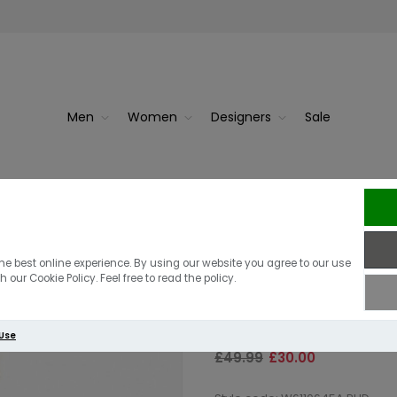
Men
Women
Designers
Sale
r | Black
Superdry Class
he best online experience. By using our website you agree to our use
 our Cookie Policy. Feel free to read the policy.
Cream Marl
 Use
£49.99
£30.00