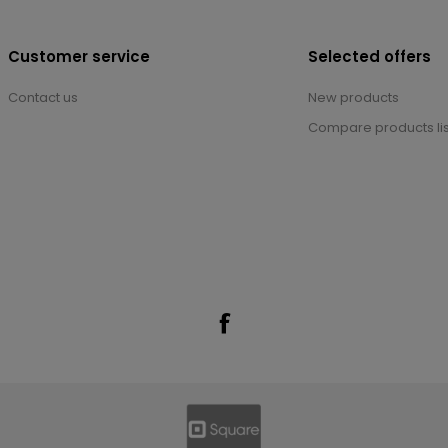
Customer service
Selected offers
Contact us
New products
Compare products lis