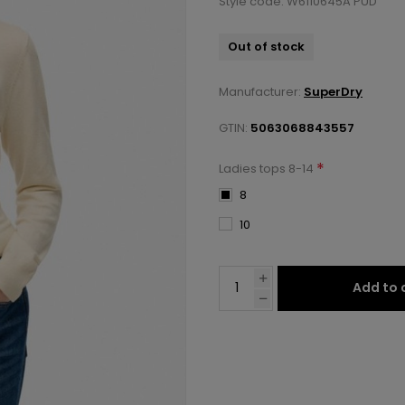
Style code: W6110645A PUD
Out of stock
Manufacturer:
SuperDry
GTIN:
5063068843557
*
Ladies tops 8-14
8
10
Add to 