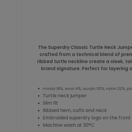
The Superdry Classic Turtle Neck Jumper
crafted from a technical blend of premi
ribbed turtle neckline create a sleek, 
brand signature. Perfect for layering
modal 18%, wool 4%, acrylic 30%, nylon 22%, p
Turtle neck jumper
Slim fit
Ribbed hem, cuffs and neck
Embroided superdry logo on the front
Machine wash at 30°C