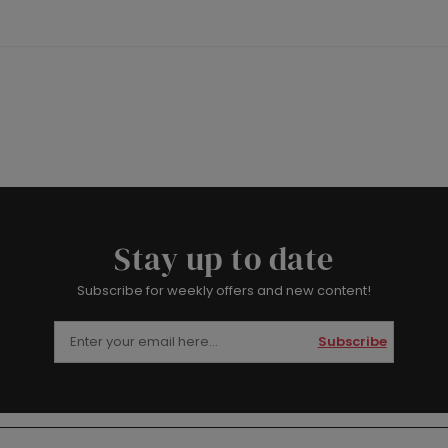
Stay up to date
Subscribe for weekly offers and new content!
Subscribe