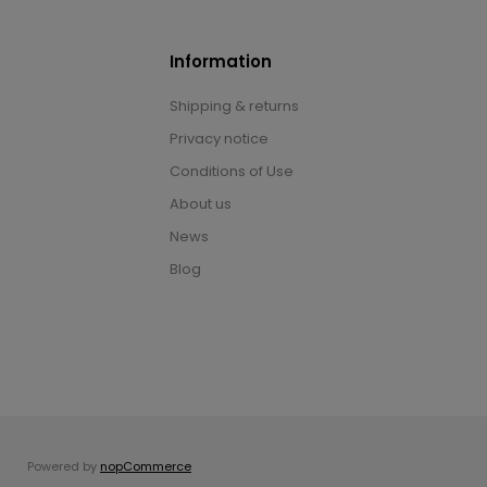
Information
Shipping & returns
Privacy notice
Conditions of Use
About us
News
Blog
Powered by
nopCommerce