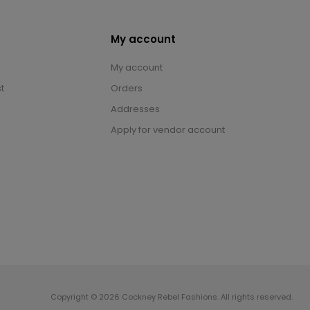
My account
My account
t
Orders
Addresses
Apply for vendor account
Copyright © 2026 Cockney Rebel Fashions. All rights reserved.