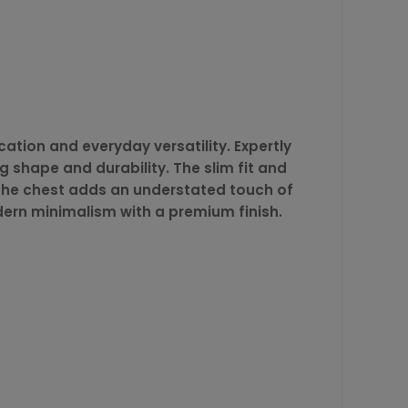
ation and everyday versatility. Expertly
g shape and durability. The slim fit and
n the chest adds an understated touch of
dern minimalism with a premium finish.