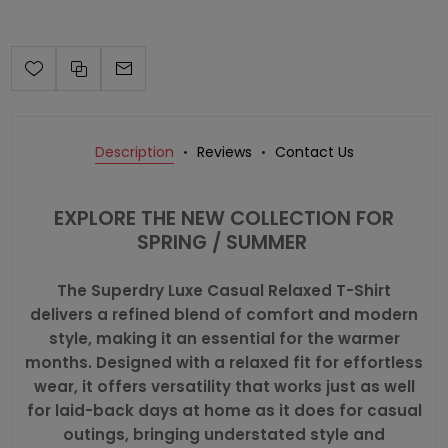
Description
Reviews
Contact Us
EXPLORE THE NEW COLLECTION FOR
SPRING / SUMMER
The Superdry Luxe Casual Relaxed T-Shirt
delivers a refined blend of comfort and modern
style, making it an essential for the warmer
months. Designed with a relaxed fit for effortless
wear, it offers versatility that works just as well
for laid-back days at home as it does for casual
outings, bringing understated style and