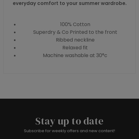
everyday comfort to your summer wardrobe.
100% Cotton
Superdry & Co Printed to the front
Ribbed neckline
Relaxed fit
Machine washable at 30°c
Stay up to date
Subscribe for weekly offers and new content!