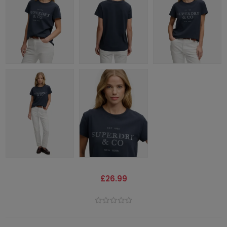
£26.99