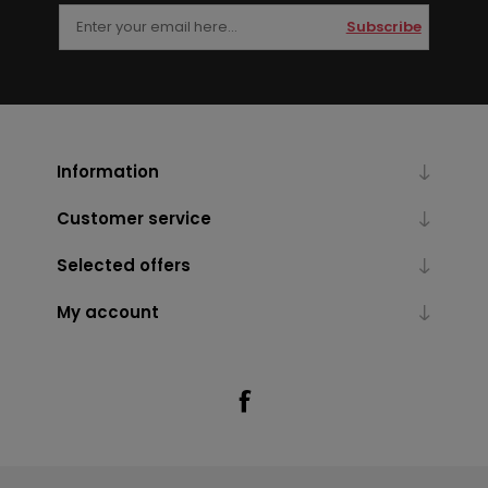
Subscribe
Information
Customer service
Selected offers
My account