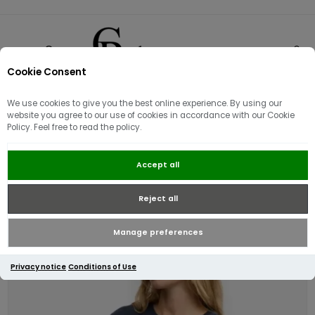
Cookie Consent
0
We use cookies to give you the best online experience. By using our
website you agree to our use of cookies in accordance with our Cookie
Policy. Feel free to read the policy.
Superdry Luxe Casual Relaxed T-
Accept all
shirt | Navy
Reject all
Manage preferences
Privacy notice
Conditions of Use