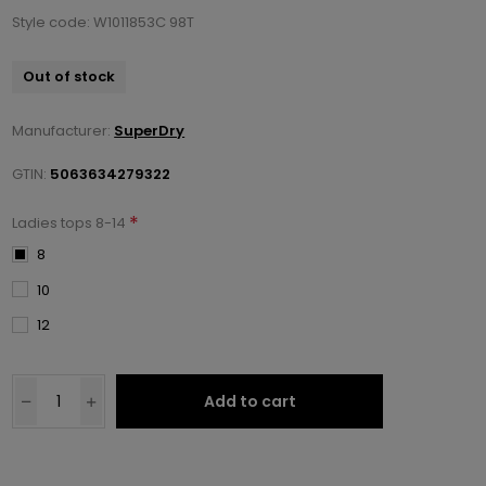
Style code: W1011853C 98T
Out of stock
Manufacturer:
SuperDry
GTIN:
5063634279322
*
Ladies tops 8-14
8
10
12
Add to cart