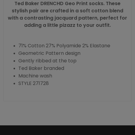
Ted Baker DRENCHD Geo Print
socks
. These
stylish pair are crafted in a soft cotton blend
with a contrasting jacquard pattern, perfect for
adding a little pizazz to your outfit.
71% Cotton 27% Polyamide 2% Elastane
Geometric Pattern design
Gently ribbed at the top
Ted Baker branded
Machine wash
STYLE 271728