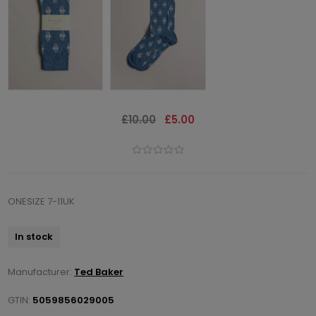
£10.00
£5.00
ONESIZE 7-11UK
In stock
Manufacturer:
Ted Baker
GTIN:
5059856029005