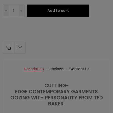
Add to cart
Description
Reviews
Contact Us
CUTTING-
EDGE CONTEMPORARY GARMENTS
OOZING WITH PERSONALITY FROM
TED
BAKER
.