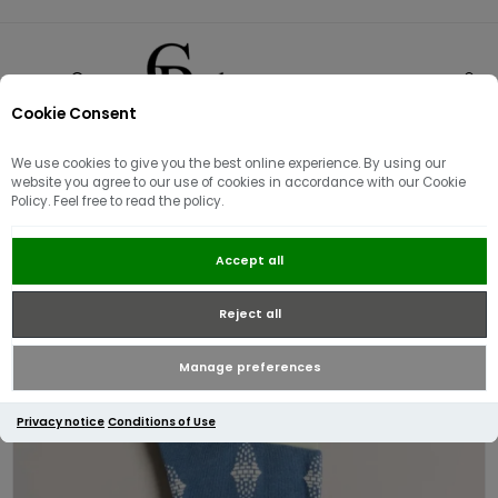
Cookie Consent
0
We use cookies to give you the best online experience. By using our
website you agree to our use of cookies in accordance with our Cookie
Policy. Feel free to read the policy.
Ted Baker DRENCHD Geo Pattern
Accept all
Sock | Blue
Reject all
Manage preferences
Privacy notice
Conditions of Use