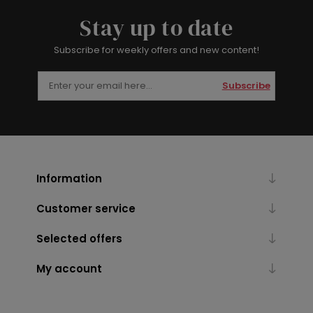
Stay up to date
Subscribe for weekly offers and new content!
Subscribe
Information
Customer service
Selected offers
My account