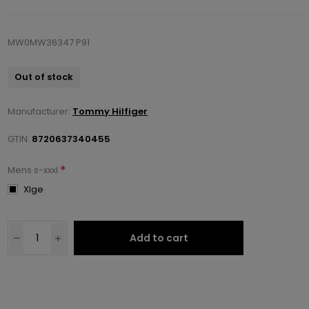
MW0MW36347 P91
Out of stock
Manufacturer:
Tommy Hilfiger
GTIN:
8720637340455
*
Mens s-xxxl
Xlge
Add to cart