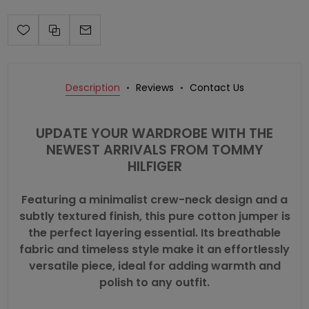
Description
Reviews
Contact Us
UPDATE YOUR WARDROBE WITH THE
NEWEST ARRIVALS FROM
TOMMY
HILFIGER
Featuring a minimalist crew-neck design and a
subtly textured finish, this pure cotton jumper is
the perfect layering essential. Its breathable
fabric and timeless style make it an effortlessly
versatile piece, ideal for adding warmth and
polish to any outfit.