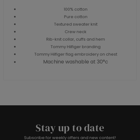
100% cotton
Pure cotton
Textured sweater knit
Crew neck
Rib-knit collar, cuffs and hem
Tommy Hilfiger branding
Tommy Hilfiger flag embroidery on chest
Machine washable at 30°c
Stay up to date
Subscribe for weekly offers and new content!