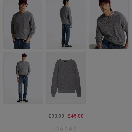
£90.00
£45.00