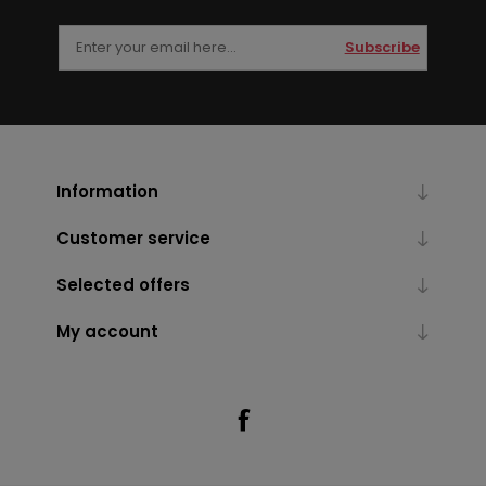
Subscribe
Information
Customer service
Selected offers
My account