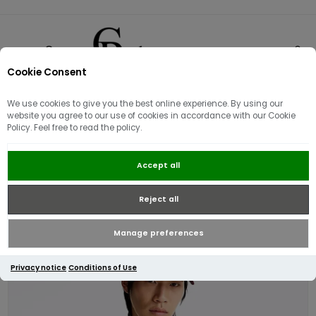
Cookie Consent
0
We use cookies to give you the best online experience. By using our
website you agree to our use of cookies in accordance with our Cookie
Policy. Feel free to read the policy.
Tommy Hilfiger Essential
Accept all
Structure Crewneck Jumper |
Medium Grey Heather
Reject all
Manage preferences
Privacy notice
Conditions of Use