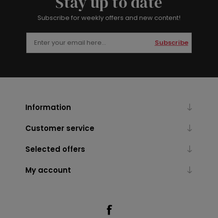
Stay up to date
Subscribe for weekly offers and new content!
Subscribe
Information
Customer service
Selected offers
My account