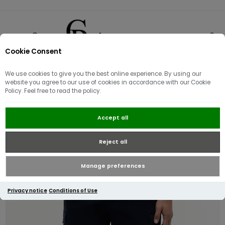
Cookie Consent
0
We use cookies to give you the best online experience. By using our
website you agree to our use of cookies in accordance with our Cookie
Policy. Feel free to read the policy.
Tommy Hilfiger Twill Relaxed
Accept all
Cargo Shorts | Navy
Reject all
Manage preferences
Privacy notice
Conditions of Use