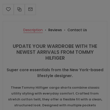
Description
Reviews
Contact Us
UPDATE YOUR WARDROBE WITH THE
NEWEST ARRIVALS FROM
TOMMY
HILFIGER
Super core essentials from the New York-based
lifestyle designer.
These Tommy Hilfiger cargo shorts combine classic
utility styling with everyday comfort. Crafted from
stretch cotton twill, they offer a flexible fit with a clean,
structured look. Designed with multiple pockets