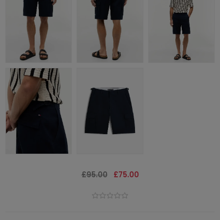
£95.00
£75.00