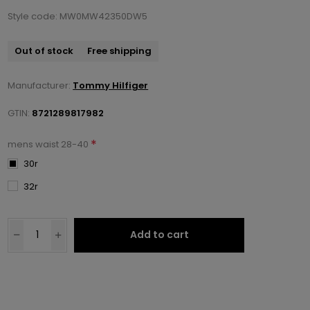
Style code: MW0MW42350DW5
Out of stock
Free shipping
Manufacturer:
Tommy Hilfiger
GTIN:
8721289817982
*
mens waist 28-40
30r
32r
Add to cart