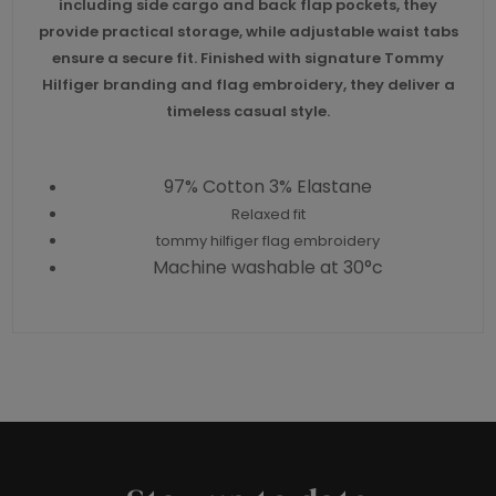
including side cargo and back flap pockets, they
provide practical storage, while adjustable waist tabs
ensure a secure fit. Finished with signature Tommy
Hilfiger branding and flag embroidery, they deliver a
timeless casual style.
97% Cotton 3% Elastane
Relaxed fit
tommy hilfiger flag embroidery
Machine washable at 30°c