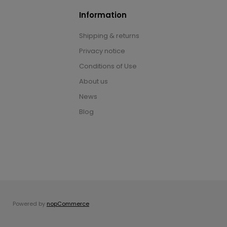
Information
Shipping & returns
Privacy notice
Conditions of Use
About us
News
Blog
Powered by
nopCommerce