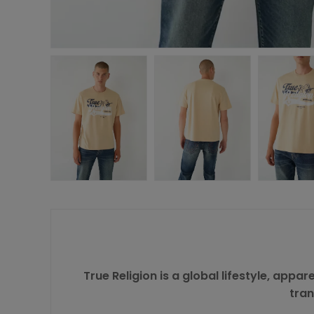
True Religion is a global lifestyle, appa
tran