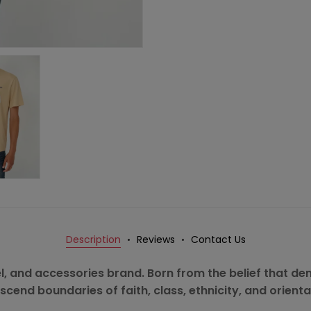
Description
Reviews
Contact Us
rel, and accessories brand. Born from the belief that deni
scend boundaries of faith, class, ethnicity, and orienta