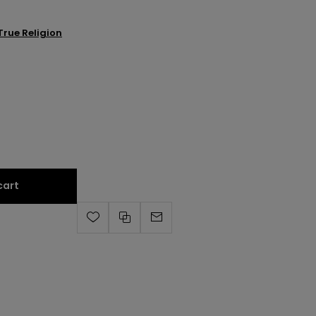
True Religion
cart