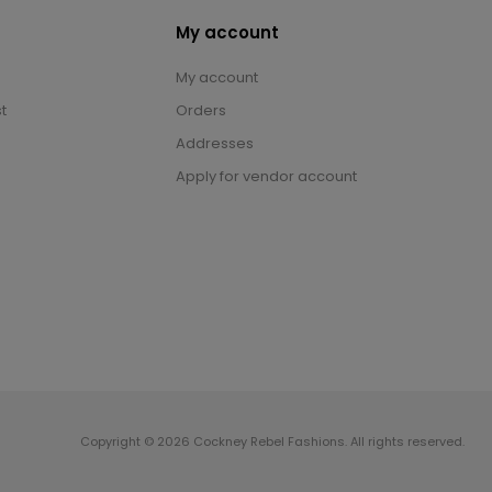
My account
My account
t
Orders
Addresses
Apply for vendor account
Copyright © 2026 Cockney Rebel Fashions. All rights reserved.