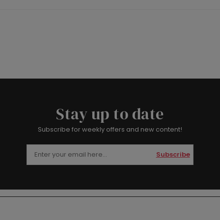
Stay up to date
Subscribe for weekly offers and new content!
Subscribe