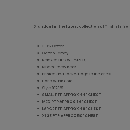
Standout in the latest collection of T-shirts fr
100% Cotton
Cotton Jersey
Relaxed Fit (OVERSIZED)
Ribbed crew neck
Printed and flocked logo to the chest
Hand wash cold
Style 107381
SMALL PTP APPROX 44" CHEST
MED PTP APPROX 46" CHEST
LARGE PTP APPROX 48" CHEST
XLGE PTP APPROX 50" CHEST