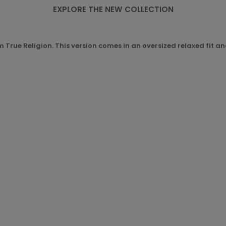
EXPLORE THE NEW COLLECTION
om True Religion. This version comes in an oversized relaxed fit a