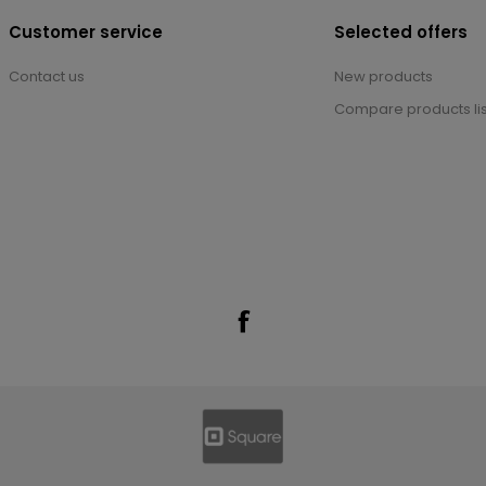
Customer service
Selected offers
Contact us
New products
Compare products lis