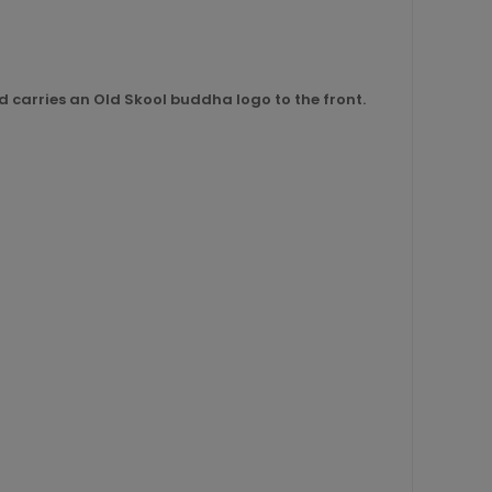
nd carries an Old Skool buddha logo to the front.