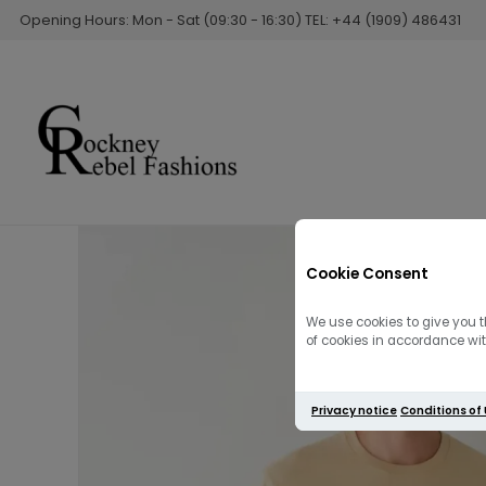
Opening Hours: Mon - Sat (09:30 - 16:30) TEL: +44 (1909) 486431
Cookie Consent
We use cookies to give you t
of cookies in accordance with
Privacy notice
Conditions of