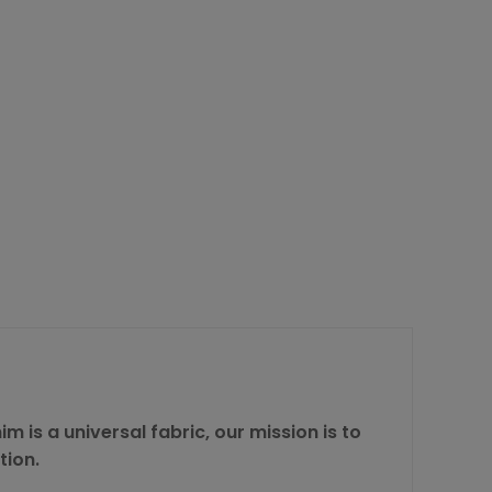
m is a universal fabric, our mission is to
tion.