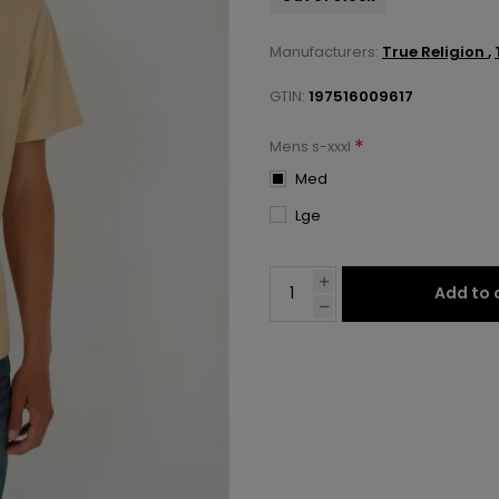
Manufacturers:
True Religion
,
GTIN:
197516009617
*
Mens s-xxxl
Med
Lge
Add to 