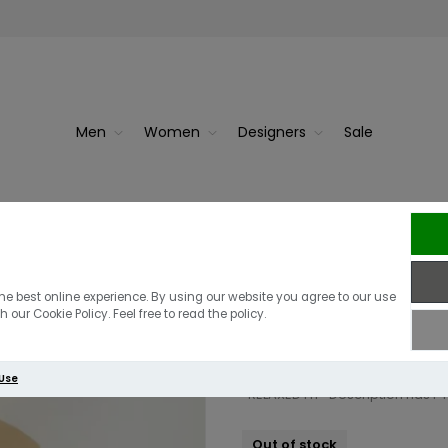
Men
Women
Designers
Sale
True Religion 
Shirt | Semoli
he best online experience. By using our website you agree to our use
 our Cookie Policy. Feel free to read the policy.
£59.00
£29.50
 Use
*RELAXED FIT* Description has
Out of stock