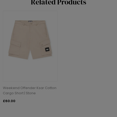
Related Products
Weekend Offender Ksar Cotton
Cargo Short | Stone
£60.00