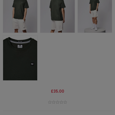
£35.00