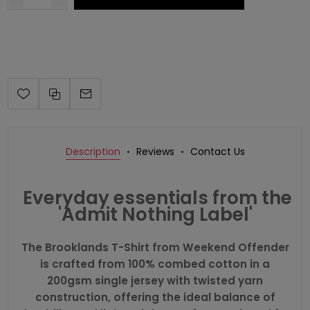
Description
Reviews
Contact Us
Everyday essentials from the
'Admit Nothing Label'
The Brooklands T-Shirt from
Weekend Offender
is crafted from 100% combed cotton in a
200gsm single jersey with twisted yarn
construction, offering the ideal balance of