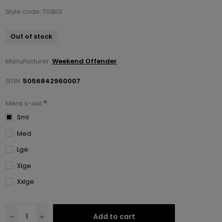
Style code: TS1B01
Out of stock
Manufacturer:
Weekend Offender
GTIN:
5056842960007
*
Mens s-xxxl
Sml
Med
Lge
Xlge
Xxlge
Add to cart