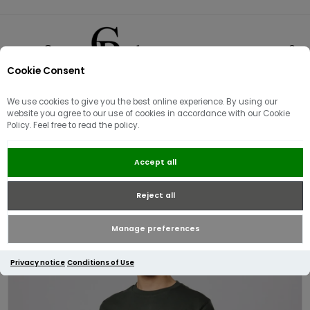
Cookie Consent
0
We use cookies to give you the best online experience. By using our
website you agree to our use of cookies in accordance with our Cookie
Policy. Feel free to read the policy.
Weekend Offender Brooklands
Accept all
Badge T-shirt | Forest Green
Reject all
Manage preferences
Privacy notice
Conditions of Use