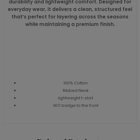
durability and lightweight comfort. Designed for
everyday wear, it delivers a clean, structured feel
that’s perfect for layering across the seasons
while maintaining a premium finish.
100% Cotton
Ribbed Neck
lightweight t-shirt
WO badge to the front