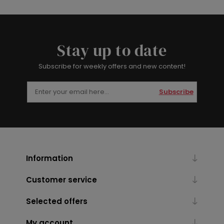
Stay up to date
Subscribe for weekly offers and new content!
Subscribe
Information
Customer service
Selected offers
My account